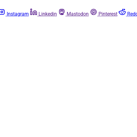
Instagram
Linkedin
Mastodon
Pinterest
Redd