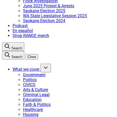
Flock Investigation
June 2025 Protest & Arrests
Spokane Election 2025
WA State Legislative Session 2025
Spokane Election 2024
Podcast
En español
Shop RANGE merch
Search
Search
Close
What we cover
Government
Politics
CIVICS
Arts & Culture
Criminal Legal
Education
Faith & Politics
Healthcare
Housing