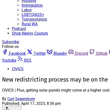
Housing
Immigration
Labor
LGBTQIA2S+
Transportation
Rural WA
Podcast
Shop Newsy Couture
Subscribe
Follow us
Facebook
Twitter
Bluesky
Discord
Github
Youtube
RSS
CIVICS
New redistricting process may be on the
CIVICS | Plus, getting solar panels might come at a higher cost
By
Carl Segerstrom
Published:
April 17, 2023, 8:56 pm