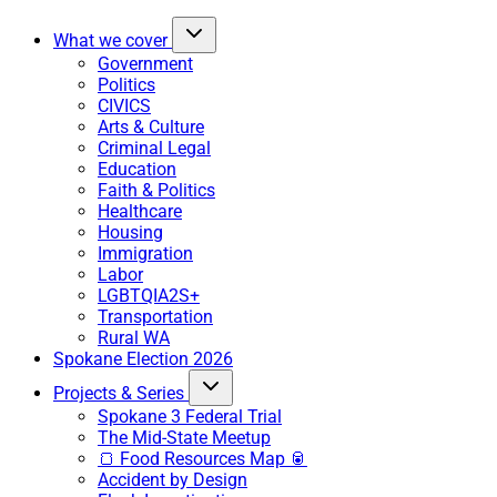
What we cover
Government
Politics
CIVICS
Arts & Culture
Criminal Legal
Education
Faith & Politics
Healthcare
Housing
Immigration
Labor
LGBTQIA2S+
Transportation
Rural WA
Spokane Election 2026
Projects & Series
Spokane 3 Federal Trial
The Mid-State Meetup
🍞 Food Resources Map 🥫
Accident by Design