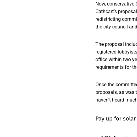
Now, conservative 
Cathcart’s proposa
redistricting comm
the city council a
The proposal inclu
registered lobbyis
office within two y
requirements for t
Once the committee
proposals, as was 
haven’t heard much 
Pay up for solar