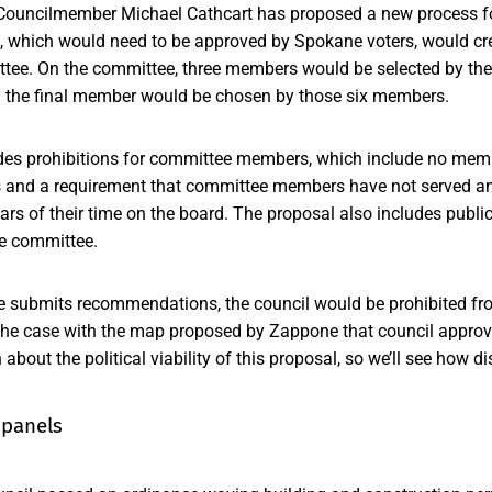
Councilmember Michael Cathcart has proposed a new process for 
l, which would need to be approved by Spokane voters, would cr
ittee. On the committee, three members would be selected by the
nd the final member would be chosen by those six members.
des prohibitions for committee members, which include no mem
ts and a requirement that committee members have not served an
ears of their time on the board. The proposal also includes publi
he committee.
 submits recommendations, the council would be prohibited fro
the case with the map proposed by Zappone that council approv
about the political viability of this proposal, so we’ll see how d
 panels