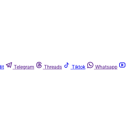
it
Telegram
Threads
Tiktok
Whatsapp