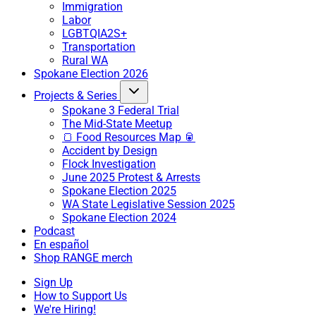
Immigration
Labor
LGBTQIA2S+
Transportation
Rural WA
Spokane Election 2026
Projects & Series
Spokane 3 Federal Trial
The Mid-State Meetup
🍞 Food Resources Map 🥫
Accident by Design
Flock Investigation
June 2025 Protest & Arrests
Spokane Election 2025
WA State Legislative Session 2025
Spokane Election 2024
Podcast
En español
Shop RANGE merch
Sign Up
How to Support Us
We're Hiring!