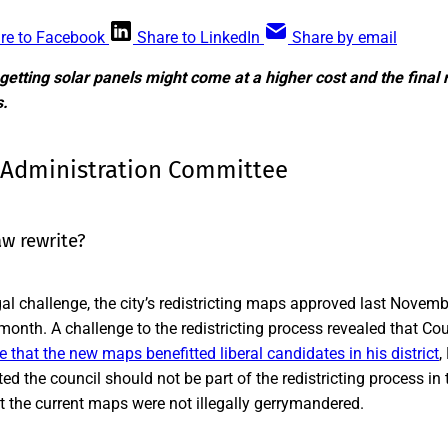
re to Facebook
Share to LinkedIn
Share by email
getting solar panels might come at a higher cost and the fina
s.
 Administration Committee
aw rewrite?
gal challenge, the city’s redistricting maps approved last Novem
s month. A challenge to the redistricting process revealed that 
 that the new maps benefitted liberal candidates in his district
,
d the council should not be part of the redistricting process in t
at the current maps were not illegally gerrymandered.