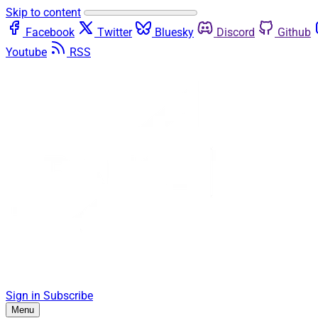
Skip to content
Facebook
Twitter
Bluesky
Discord
Github
Youtube
RSS
Sign in
Subscribe
Menu