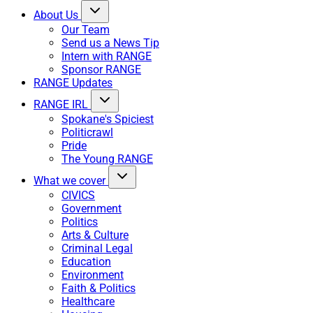
About Us
Our Team
Send us a News Tip
Intern with RANGE
Sponsor RANGE
RANGE Updates
RANGE IRL
Spokane's Spiciest
Politicrawl
Pride
The Young RANGE
What we cover
CIVICS
Government
Politics
Arts & Culture
Criminal Legal
Education
Environment
Faith & Politics
Healthcare