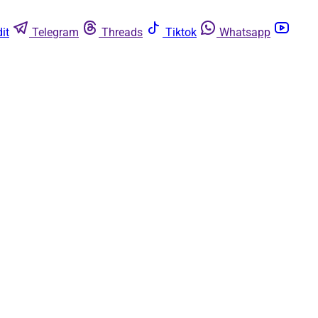
it
Telegram
Threads
Tiktok
Whatsapp