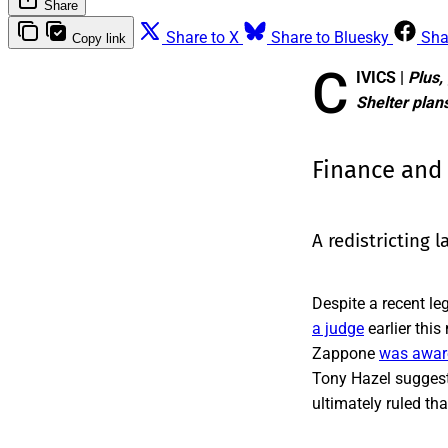
Share
Share to X
Share to Bluesky
Sha
Copy link
C
IVICS |
Plus, 
Shelter plan
Finance and
A redistricting l
Despite a recent le
a judge
earlier thi
Zappone
was aware
Tony Hazel suggeste
ultimately ruled th