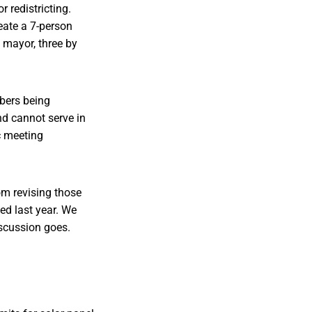
redistricting.
eate a 7-person
 mayor, three by
bers being
d cannot serve in
c meeting
m revising those
ed last year. We
iscussion goes.