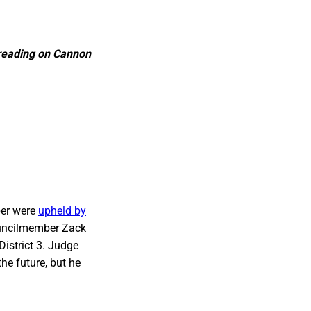
l reading on Cannon
ber were
upheld by
Councilmember Zack
 District 3. Judge
he future, but he