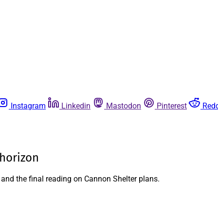
Instagram
Linkedin
Mastodon
Pinterest
Redd
 horizon
 and the final reading on Cannon Shelter plans.