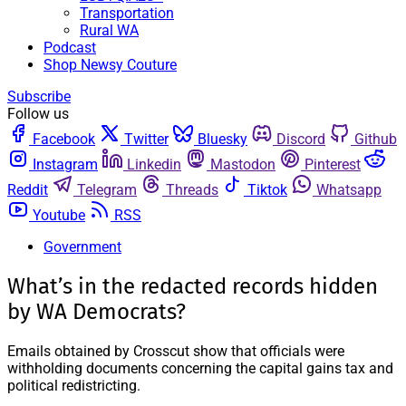
Transportation
Rural WA
Podcast
Shop Newsy Couture
Subscribe
Follow us
Facebook
Twitter
Bluesky
Discord
Github
Instagram
Linkedin
Mastodon
Pinterest
Reddit
Telegram
Threads
Tiktok
Whatsapp
Youtube
RSS
Government
What’s in the redacted records hidden
by WA Democrats?
Emails obtained by Crosscut show that officials were
withholding documents concerning the capital gains tax and
political redistricting.