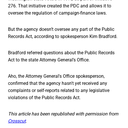
276. That initiative created the PDC and allows it to
oversee the regulation of campaign-finance laws.
But the agency doesn’t oversee any part of the Public
Records Act, according to spokesperson Kim Bradford.
Bradford referred questions about the Public Records
Act to the state Attorney General’s Office.
Aho, the Attorney General's Office spokesperson,
confirmed that the agency hasn't yet received any
complaints or self-reports related to any legislative
violations of the Public Records Act.
This article has been republished with permission from
Crosscut
.