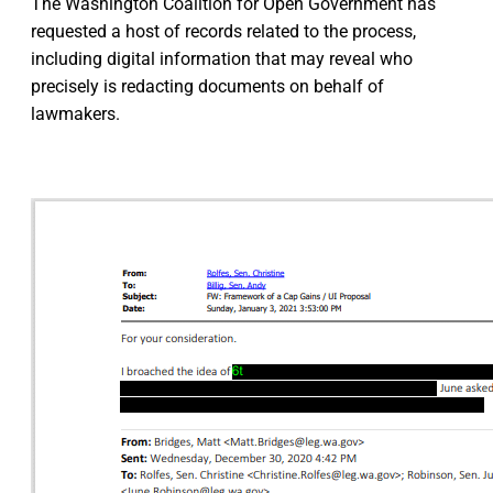
The Washington Coalition for Open Government has
requested a host of records related to the process,
including digital information that may reveal who
precisely is redacting documents on behalf of
lawmakers.