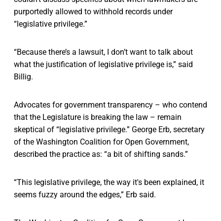
purportedly allowed to withhold records under
“legislative privilege.”
“Because there’s a lawsuit, I don’t want to talk about
what the justification of legislative privilege is,” said
Billig.
Advocates for government transparency – who contend
that the Legislature is breaking the law – remain
skeptical of “legislative privilege.” George Erb, secretary
of the Washington Coalition for Open Government,
described the practice as: “a bit of shifting sands.”
“This legislative privilege, the way it's been explained, it
seems fuzzy around the edges,” Erb said.