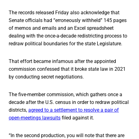
The records released Friday also acknowledge that
Senate officials had “erroneously withheld” 145 pages
of memos and emails and an Excel spreadsheet
dealing with the once-a-decade redistricting process to
redraw political boundaries for the state Legislature.
That effort became infamous after the appointed
commission confessed that it broke state law in 2021
by conducting secret negotiations.
The five-member commission, which gathers once a
decade after the U.S. census in order to redraw political
districts,
agreed to a settlement to resolve a pair of
open-meetings lawsuits
filed against it.
“In the second production, you will note that there are