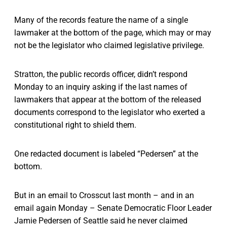
Many of the records feature the name of a single
lawmaker at the bottom of the page, which may or may
not be the legislator who claimed legislative privilege.
Stratton, the public records officer, didn’t respond
Monday to an inquiry asking if the last names of
lawmakers that appear at the bottom of the released
documents correspond to the legislator who exerted a
constitutional right to shield them.
One redacted document is labeled “Pedersen” at the
bottom.
But in an email to Crosscut last month – and in an
email again Monday – Senate Democratic Floor Leader
Jamie Pedersen of Seattle said he never claimed