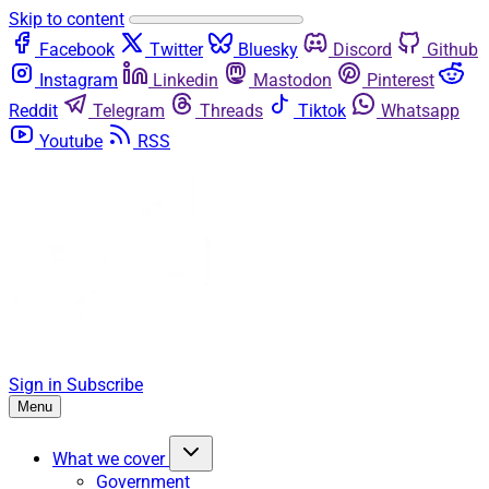
Skip to content
Facebook
Twitter
Bluesky
Discord
Github
Instagram
Linkedin
Mastodon
Pinterest
Reddit
Telegram
Threads
Tiktok
Whatsapp
Youtube
RSS
Sign in
Subscribe
Menu
What we cover
Government