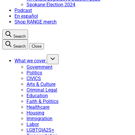
Spokane Election 2024
Podcast
En español
Shop RANGE merch
Search
Search
Close
What we cover
Government
Politics
CIVICS
Arts & Culture
Criminal Legal
Education
Faith & Politics
Healthcare
Housing
Immigration
Labor
LGBTQIA2S+