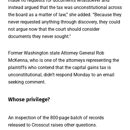
made no requests for documents whatsoever and
instead argued that the tax was unconstitutional across
the board as a matter of law,” she added. “Because they
never requested anything through discovery, they could
not argue now that the court should consider
documents they never sought."
Former Washington state Attorney General Rob
McKenna, who is one of the attorneys representing the
plaintiffs who contend that the capital gains tax is
unconstitutional, didn’t respond Monday to an email
seeking comment.
Whose privilege?
An inspection of the 800-page batch of records
released to Crosscut raises other questions.