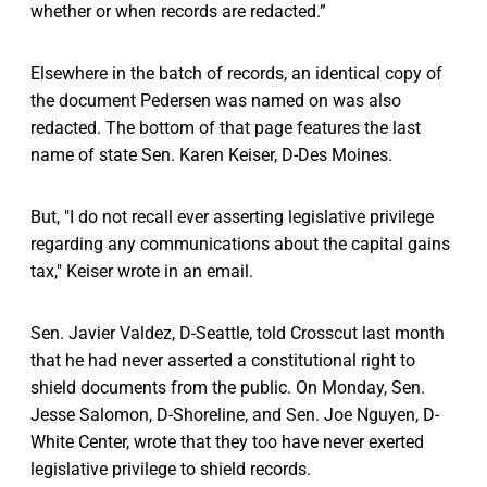
whether or when records are redacted.”
Elsewhere in the batch of records, an identical copy of
the document Pedersen was named on was also
redacted. The bottom of that page features the last
name of state Sen. Karen Keiser, D-Des Moines.
But, "I do not recall ever asserting legislative privilege
regarding any communications about the capital gains
tax," Keiser wrote in an email.
Sen. Javier Valdez, D-Seattle, told Crosscut last month
that he had never asserted a constitutional right to
shield documents from the public. On Monday, Sen.
Jesse Salomon, D-Shoreline, and Sen. Joe Nguyen, D-
White Center, wrote that they too have never exerted
legislative privilege to shield records.