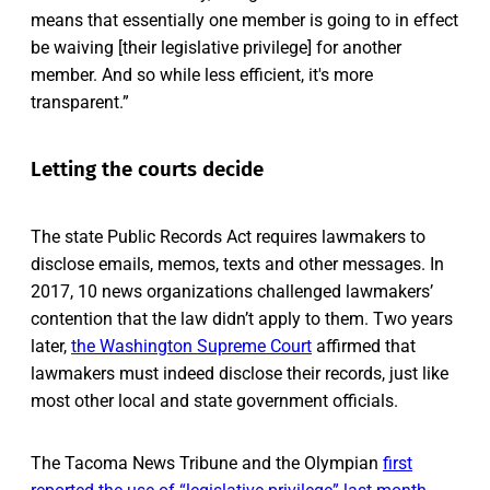
means that essentially one member is going to in effect
be waiving [their legislative privilege] for another
member. And so while less efficient, it's more
transparent.”
Letting the courts decide
The state Public Records Act requires lawmakers to
disclose emails, memos, texts and other messages. In
2017, 10 news organizations challenged lawmakers’
contention that the law didn’t apply to them. Two years
later,
the Washington Supreme Court
affirmed that
lawmakers must indeed disclose their records, just like
most other local and state government officials.
The Tacoma News Tribune and the Olympian
first