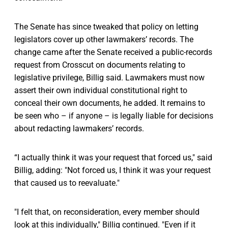
The Senate has since tweaked that policy on letting
legislators cover up other lawmakers’ records. The
change came after the Senate received a public-records
request from Crosscut on documents relating to
legislative privilege, Billig said. Lawmakers must now
assert their own individual constitutional right to
conceal their own documents, he added. It remains to
be seen who – if anyone – is legally liable for decisions
about redacting lawmakers’ records.
“I actually think it was your request that forced us," said
Billig, adding: "Not forced us, I think it was your request
that caused us to reevaluate."
"I felt that, on reconsideration, every member should
look at this individually," Billig continued. "Even if it