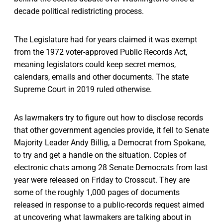
decade political redistricting process.
The Legislature had for years claimed it was exempt
from the 1972 voter-approved Public Records Act,
meaning legislators could keep secret memos,
calendars, emails and other documents. The state
Supreme Court in 2019 ruled otherwise.
As lawmakers try to figure out how to disclose records
that other government agencies provide, it fell to Senate
Majority Leader Andy Billig, a Democrat from Spokane,
to try and get a handle on the situation. Copies of
electronic chats among 28 Senate Democrats from last
year were released on Friday to Crosscut. They are
some of the roughly 1,000 pages of documents
released in response to a public-records request aimed
at uncovering what lawmakers are talking about in