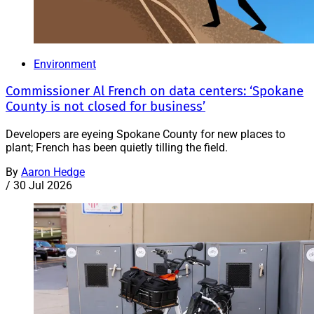
Environment
Commissioner Al French on data centers: ‘Spokane
County is not closed for business’
Developers are eyeing Spokane County for new places to
plant; French has been quietly tilling the field.
By
Aaron Hedge
/
30 Jul 2026