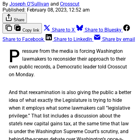
By
Joseph O’Sullivan
and
Crosscut
Published:
February 08, 2023, 12:52 am
Share
Share to X
Share to Bluesky
Copy link
Share to Facebook
Share to LinkedIn
Share by email
P
ressure from the media is forcing Washington
lawmakers to reconsider their approach to their
own public records, a Democratic leader told Crosscut
on Monday.
And that reexamination is also giving the public a better
idea of what exactly the Legislature is trying to hide
when it employs what some lawmakers call “legislative
privilege.” That list includes a discussion about the
state’s new capital gains tax, at the same time that law
is under the Washington Supreme Court’s scrutiny, and
behind-the-scenes debate over Washington’s once-a-