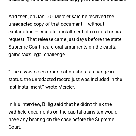
And then, on Jan. 20, Mercier said he received the
unredacted copy of that document – without
explanation – in a later installment of records for his
request. That release came just days before the state
Supreme Court heard oral arguments on the capital
gains tax’s legal challenge.
“There was no communication about a change in
status, the unredacted record just was included in the
last installment,” wrote Mercier.
In his interview, Billig said that he didn’t think the
withheld documents on the capital gains tax would
have any bearing on the case before the Supreme
Court.