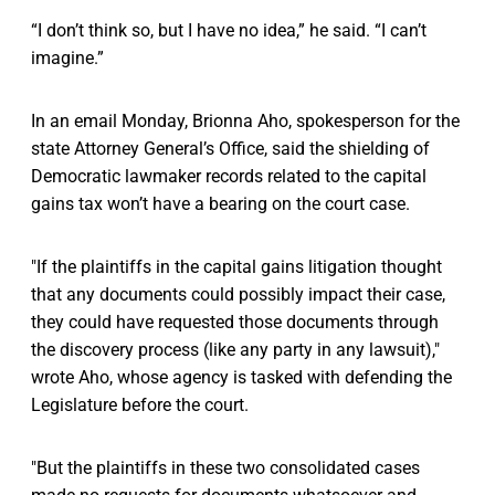
“I don’t think so, but I have no idea,” he said. “I can’t
imagine.”
In an email Monday, Brionna Aho, spokesperson for the
state Attorney General’s Office, said the shielding of
Democratic lawmaker records related to the capital
gains tax won’t have a bearing on the court case.
"If the plaintiffs in the capital gains litigation thought
that any documents could possibly impact their case,
they could have requested those documents through
the discovery process (like any party in any lawsuit),"
wrote Aho, whose agency is tasked with defending the
Legislature before the court.
"But the plaintiffs in these two consolidated cases