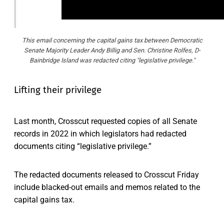
This email concerning the capital gains tax between Democratic
Senate Majority Leader Andy Billig and Sen. Christine Rolfes, D-
Bainbridge Island was redacted citing "legislative privilege."
Lifting their privilege
Last month, Crosscut requested copies of all Senate
records in 2022 in which legislators had redacted
documents citing “legislative privilege.”
The redacted documents released to Crosscut Friday
include blacked-out emails and memos related to the
capital gains tax.