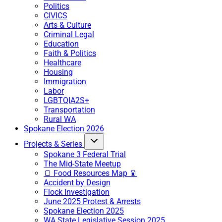
Politics
CIVICS
Arts & Culture
Criminal Legal
Education
Faith & Politics
Healthcare
Housing
Immigration
Labor
LGBTQIA2S+
Transportation
Rural WA
Spokane Election 2026
Projects & Series
Spokane 3 Federal Trial
The Mid-State Meetup
🍞 Food Resources Map 🥫
Accident by Design
Flock Investigation
June 2025 Protest & Arrests
Spokane Election 2025
WA State Legislative Session 2025