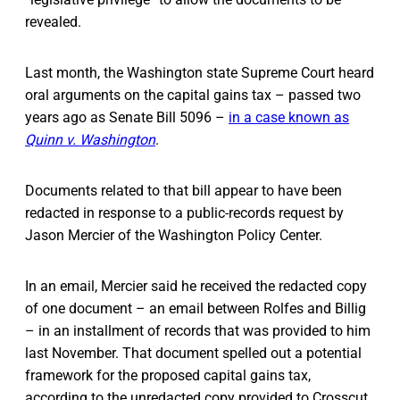
revealed.
Last month, the Washington state Supreme Court heard
oral arguments on the capital gains tax – passed two
years ago as Senate Bill 5096 –
in a case known as
Quinn v. Washington
.
Documents related to that bill appear to have been
redacted in response to a public-records request by
Jason Mercier of the Washington Policy Center.
In an email, Mercier said he received the redacted copy
of one document – an email between Rolfes and Billig
– in an installment of records that was provided to him
last November. That document spelled out a potential
framework for the proposed capital gains tax,
according to the unredacted copy provided to Crosscut.