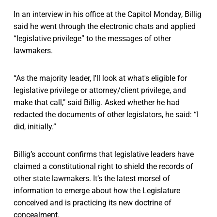
In an interview in his office at the Capitol Monday, Billig
said he went through the electronic chats and applied
“legislative privilege” to the messages of other
lawmakers.
“As the majority leader, I'll look at what's eligible for
legislative privilege or attorney/client privilege, and
make that call," said Billig. Asked whether he had
redacted the documents of other legislators, he said: “I
did, initially.”
Billig’s account confirms that legislative leaders have
claimed a constitutional right to shield the records of
other state lawmakers. It’s the latest morsel of
information to emerge about how the Legislature
conceived and is practicing its new doctrine of
concealment.