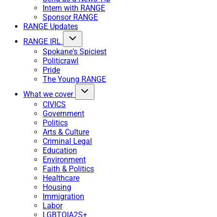
Intern with RANGE
Sponsor RANGE
RANGE Updates
RANGE IRL
Spokane's Spiciest
Politicrawl
Pride
The Young RANGE
What we cover
CIVICS
Government
Politics
Arts & Culture
Criminal Legal
Education
Environment
Faith & Politics
Healthcare
Housing
Immigration
Labor
LGBTQIA2S+