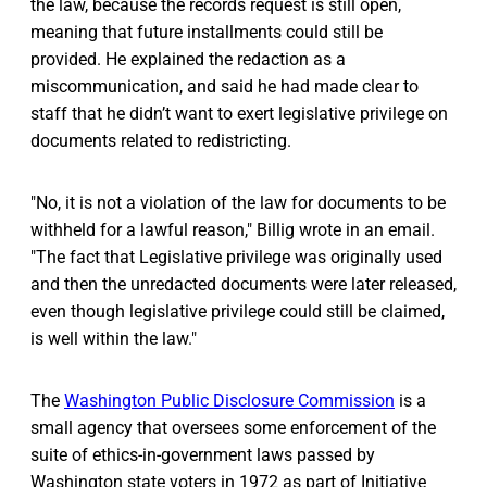
the law, because the records request is still open,
meaning that future installments could still be
provided. He explained the redaction as a
miscommunication, and said he had made clear to
staff that he didn’t want to exert legislative privilege on
documents related to redistricting.
"No, it is not a violation of the law for documents to be
withheld for a lawful reason," Billig wrote in an email.
"The fact that Legislative privilege was originally used
and then the unredacted documents were later released,
even though legislative privilege could still be claimed,
is well within the law."
The
Washington Public Disclosure Commission
is a
small agency that oversees some enforcement of the
suite of ethics-in-government laws passed by
Washington state voters in 1972 as part of Initiative