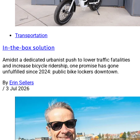
Transportation
In-the-box solution
Amidst a dedicated urbanist push to lower traffic fatalities
and increase bicycle ridership, one promise has gone
unfulfilled since 2024: public bike lockers downtown.
By
Erin Sellers
/
3 Jul 2026