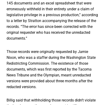
145 documents and an excel spreadsheet that were
erroneously withheld in their entirety under a claim of
legislative privilege in a previous production,” according
to a letter by Stratton accompanying the release of the
records. “The error has since been corrected with the
original requester who has received the unredacted
documents.”
Those records were originally requested by Jamie
Nixon, who was a staffer during the Washington State
Redistricting Commission. The existence of those
documents, which was first reported by the Tacoma
News Tribune and the Olympian, meant unredacted
versions were provided about three months after the
redacted versions.
Billig said that withholding those records didn’t violate