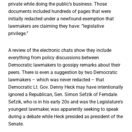
private while doing the public’s business. Those
documents included hundreds of pages that were
initially redacted under a newfound exemption that
lawmakers are claiming they have: “legislative
privilege.”
A review of the electronic chats show they include
everything from policy discussions between
Democratic lawmakers to gossipy remarks about their
peers. There is even a suggestion by two Democratic
lawmakers – which was never redacted – that
Democratic Lt. Gov. Denny Heck may have intentionally
ignored a Republican, Sen. Simon Sefzik of Ferndale.
Sefzik, who is in his early 20s and was the Legislature's
youngest lawmaker, was apparently seeking to speak
during a debate while Heck presided as president of the
Senate.