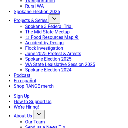
Transportation
Rural WA
Spokane Election 2026
Projects & Series
Spokane 3 Federal Trial
The Mid-State Meetup
🍞 Food Resources Map 🥫
Accident by Design
Flock Investigation
June 2025 Protest & Arrests
Spokane Election 2025
WA State Legislative Session 2025
Spokane Election 2024
Podcast
En español
Shop RANGE merch
Sign Up
How to Support Us
We're Hiring!
About Us
Our Team
Send us a News Tip