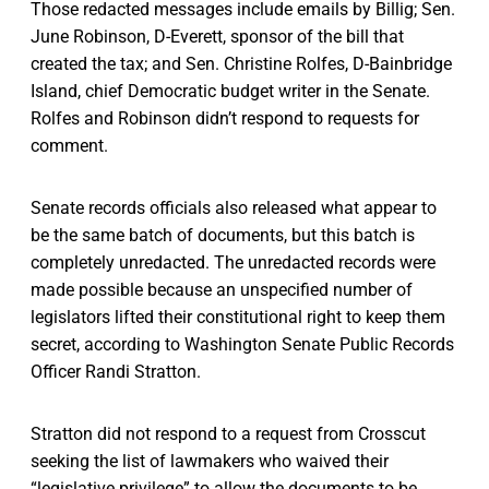
Those redacted messages include emails by Billig; Sen.
June Robinson, D-Everett, sponsor of the bill that
created the tax; and Sen. Christine Rolfes, D-Bainbridge
Island, chief Democratic budget writer in the Senate.
Rolfes and Robinson didn’t respond to requests for
comment.
Senate records officials also released what appear to
be the same batch of documents, but this batch is
completely unredacted. The unredacted records were
made possible because an unspecified number of
legislators lifted their constitutional right to keep them
secret, according to Washington Senate Public Records
Officer Randi Stratton.
Stratton did not respond to a request from Crosscut
seeking the list of lawmakers who waived their
“legislative privilege” to allow the documents to be