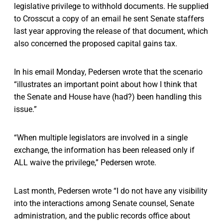
legislative privilege to withhold documents. He supplied
to Crosscut a copy of an email he sent Senate staffers
last year approving the release of that document, which
also concerned the proposed capital gains tax.
In his email Monday, Pedersen wrote that the scenario
“illustrates an important point about how I think that
the Senate and House have (had?) been handling this
issue.”
“When multiple legislators are involved in a single
exchange, the information has been released only if
ALL waive the privilege,” Pedersen wrote.
Last month, Pedersen wrote “I do not have any visibility
into the interactions among Senate counsel, Senate
administration, and the public records office about