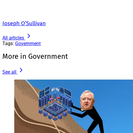
Joseph O’Sullivan
All articles
Tags:
Government
More in Government
See all