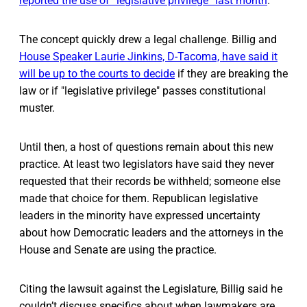
reported the use of “legislative privilege” last month
.
The concept quickly drew a legal challenge. Billig and
House Speaker Laurie Jinkins, D-Tacoma, have said it
will be up to the courts to decide
if they are breaking the
law or if "legislative privilege" passes constitutional
muster.
Until then, a host of questions remain about this new
practice. At least two legislators have said they never
requested that their records be withheld; someone else
made that choice for them. Republican legislative
leaders in the minority have expressed uncertainty
about how Democratic leaders and the attorneys in the
House and Senate are using the practice.
Citing the lawsuit against the Legislature, Billig said he
couldn’t discuss specifics about when lawmakers are