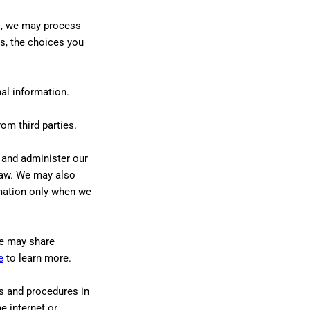
es, we may process
s, the choices you
al information.
om third parties.
 and administer our
 law. We may also
mation only when we
 may share
e
to learn more.
s and procedures in
e internet or