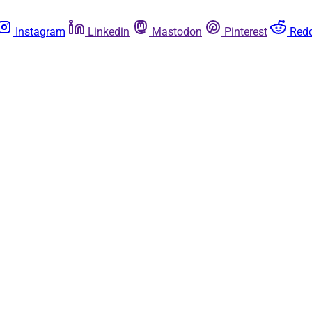
Instagram
Linkedin
Mastodon
Pinterest
Redd