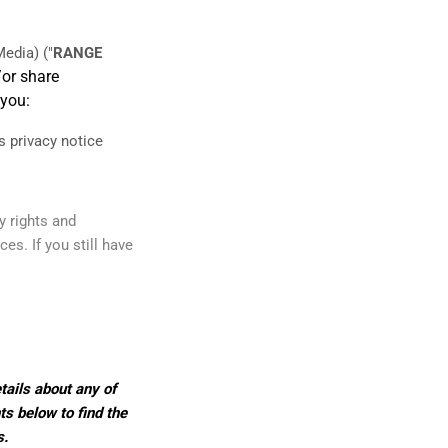
edia)
("
RANGE
/or share
 you:
is privacy notice
y rights and
es. If you still have
tails about any of
ts below to find the
s.