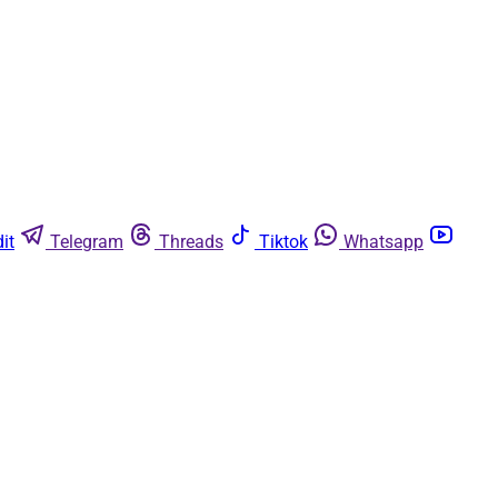
it
Telegram
Threads
Tiktok
Whatsapp