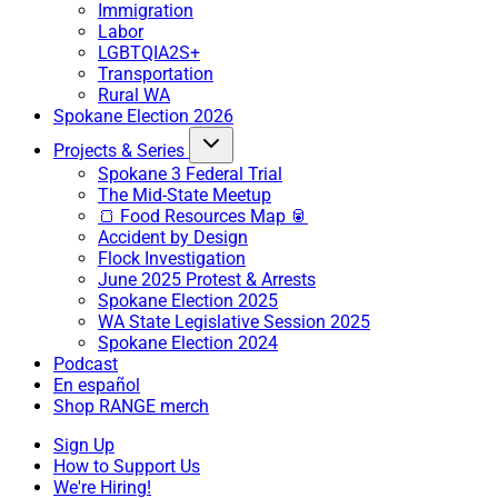
Immigration
Labor
LGBTQIA2S+
Transportation
Rural WA
Spokane Election 2026
Projects & Series
Spokane 3 Federal Trial
The Mid-State Meetup
🍞 Food Resources Map 🥫
Accident by Design
Flock Investigation
June 2025 Protest & Arrests
Spokane Election 2025
WA State Legislative Session 2025
Spokane Election 2024
Podcast
En español
Shop RANGE merch
Sign Up
How to Support Us
We're Hiring!