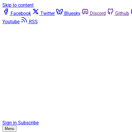
Skip to content
Facebook
Twitter
Bluesky
Discord
Github
Youtube
RSS
Sign in
Subscribe
Menu