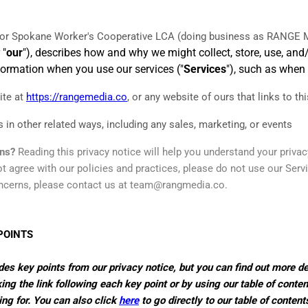
for
Spokane Worker's Cooperative LCA
(doing business as
RANGE M
 "
our
"), describes how and why we might collect, store, use, and
nformation when you use our services ("
Services
"), such as when
ite
at
https://rangemedia.co
, or any website of ours that links to th
 in other related ways, including any sales, marketing, or events
rns?
Reading this privacy notice will help you understand your privac
t agree with our policies and practices, please do not use our Servic
ncerns, please contact us at
team@rangmedia.co
.
POINTS
s key points from our privacy notice, but you can find out more de
ing the link following each key point or by using our table of conten
ing for. You can also click
here
to go directly to our table of content