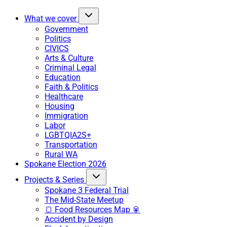
What we cover
Government
Politics
CIVICS
Arts & Culture
Criminal Legal
Education
Faith & Politics
Healthcare
Housing
Immigration
Labor
LGBTQIA2S+
Transportation
Rural WA
Spokane Election 2026
Projects & Series
Spokane 3 Federal Trial
The Mid-State Meetup
🍞 Food Resources Map 🥫
Accident by Design