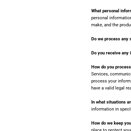
What personal infor
personal informatio
make, and the produ
Do we process any s
Do you receive any i
How do you process
Services, communicat
process your inform
have a valid legal r
In what situations 
information in speci
How do we keep your
place to protect you