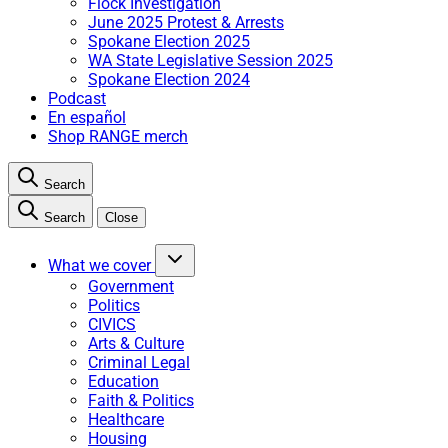
Flock Investigation
June 2025 Protest & Arrests
Spokane Election 2025
WA State Legislative Session 2025
Spokane Election 2024
Podcast
En español
Shop RANGE merch
Search
Search
Close
What we cover
Government
Politics
CIVICS
Arts & Culture
Criminal Legal
Education
Faith & Politics
Healthcare
Housing