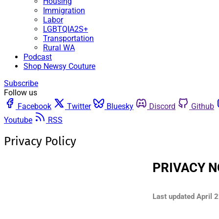
Housing
Immigration
Labor
LGBTQIA2S+
Transportation
Rural WA
Podcast
Shop Newsy Couture
Subscribe
Follow us
Facebook
Twitter
Bluesky
Discord
Github
Youtube
RSS
Privacy Policy
PRIVACY N
Last updated
April 