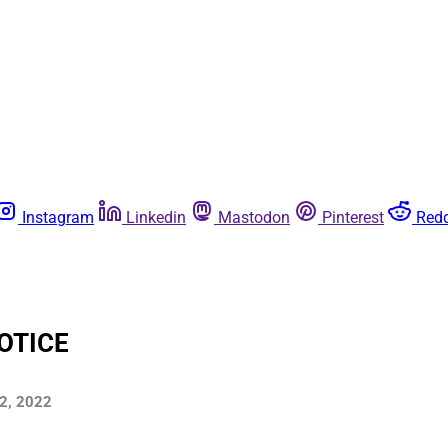
Instagram
Linkedin
Mastodon
Pinterest
Redd
OTICE
22, 2022