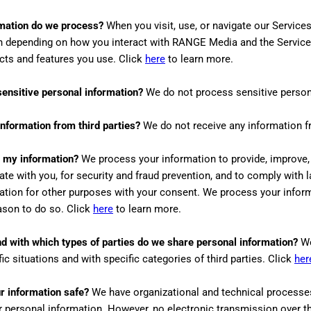
mation do we process?
When you visit, use, or navigate our Servic
n depending on how you interact with
RANGE Media
and the Service
cts and features you use. Click
here
to learn more.
ensitive personal information?
We do not process sensitive person
nformation from third parties?
We do not receive any information fr
 my information?
We process your information to provide, improve,
e with you, for security and fraud prevention, and to comply with
ation for other purposes with your consent. We process your infor
eason to do so. Click
here
to learn more.
and with which
types of
parties do we share personal information?
We
fic situations and with specific
categories of
third parties. Click
her
 information safe?
We have organizational and technical processe
r personal information. However, no electronic transmission over th