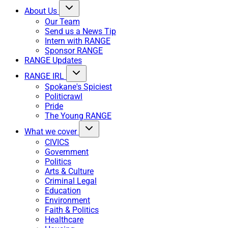
About Us
Our Team
Send us a News Tip
Intern with RANGE
Sponsor RANGE
RANGE Updates
RANGE IRL
Spokane's Spiciest
Politicrawl
Pride
The Young RANGE
What we cover
CIVICS
Government
Politics
Arts & Culture
Criminal Legal
Education
Environment
Faith & Politics
Healthcare