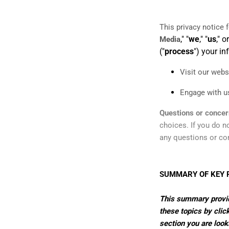
This privacy notice 
," "
we
," "
us
," or
Media
("
process
") your i
Visit our webs
Engage with us
Questions or conce
choices. If you do no
any questions or co
SUMMARY OF KEY 
This summary provide
these topics by click
section you are look