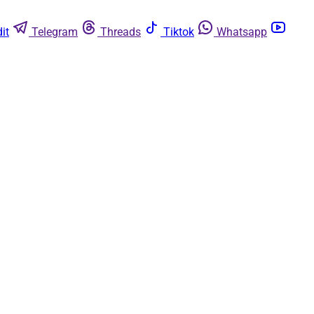
it
Telegram
Threads
Tiktok
Whatsapp