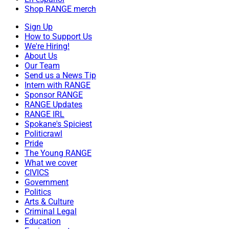
Shop RANGE merch
Sign Up
How to Support Us
We're Hiring!
About Us
Our Team
Send us a News Tip
Intern with RANGE
Sponsor RANGE
RANGE Updates
RANGE IRL
Spokane's Spiciest
Politicrawl
Pride
The Young RANGE
What we cover
CIVICS
Government
Politics
Arts & Culture
Criminal Legal
Education