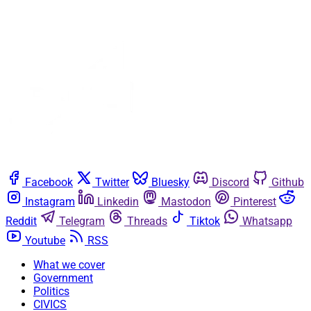
Facebook
Twitter
Bluesky
Discord
Github
Instagram
Linkedin
Mastodon
Pinterest
Reddit
Telegram
Threads
Tiktok
Whatsapp
Youtube
RSS
What we cover
Government
Politics
CIVICS