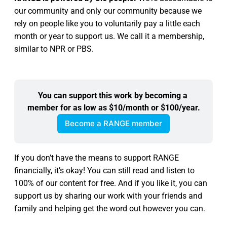
our community and only our community because we
rely on people like you to voluntarily pay a little each
month or year to support us. We call it a membership,
similar to NPR or PBS.
You can support this work by becoming a 
member for as low as $10/month or $100/year.
Become a RANGE member
If you don’t have the means to support RANGE
financially, it’s okay! You can still read and listen to
100% of our content for free. And if you like it, you can
support us by sharing our work with your friends and
family and helping get the word out however you can.