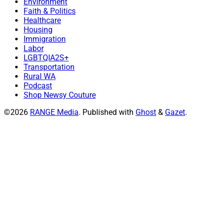
Environment
Faith & Politics
Healthcare
Housing
Immigration
Labor
LGBTQIA2S+
Transportation
Rural WA
Podcast
Shop Newsy Couture
©2026
RANGE Media
.
Published with
Ghost
&
Gazet
.