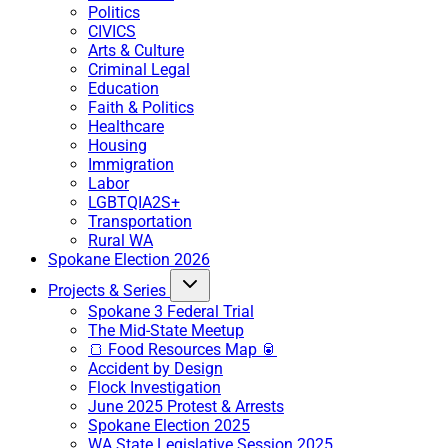
Politics
CIVICS
Arts & Culture
Criminal Legal
Education
Faith & Politics
Healthcare
Housing
Immigration
Labor
LGBTQIA2S+
Transportation
Rural WA
Spokane Election 2026
Projects & Series
Spokane 3 Federal Trial
The Mid-State Meetup
🍞 Food Resources Map 🥫
Accident by Design
Flock Investigation
June 2025 Protest & Arrests
Spokane Election 2025
WA State Legislative Session 2025