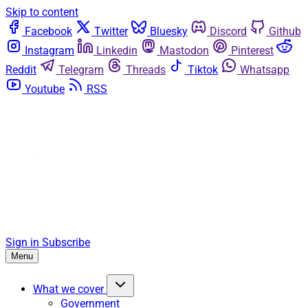
Skip to content
Facebook
Twitter
Bluesky
Discord
Github
Instagram
Linkedin
Mastodon
Pinterest
Reddit
Telegram
Threads
Tiktok
Whatsapp
Youtube
RSS
Sign in
Subscribe
Menu
What we cover
Government