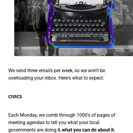
We send three emails per week, so we won't be
overloading your inbox. Here's what to expect:
CIVICS
Each Monday, we comb through 1000's of pages of
meeting agendas to tell you what your local
governments are doing &
what you can do about it.