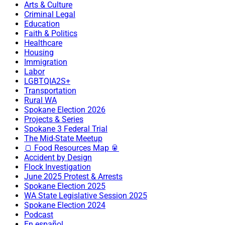
Arts & Culture
Criminal Legal
Education
Faith & Politics
Healthcare
Housing
Immigration
Labor
LGBTQIA2S+
Transportation
Rural WA
Spokane Election 2026
Projects & Series
Spokane 3 Federal Trial
The Mid-State Meetup
🍞 Food Resources Map 🥫
Accident by Design
Flock Investigation
June 2025 Protest & Arrests
Spokane Election 2025
WA State Legislative Session 2025
Spokane Election 2024
Podcast
En español