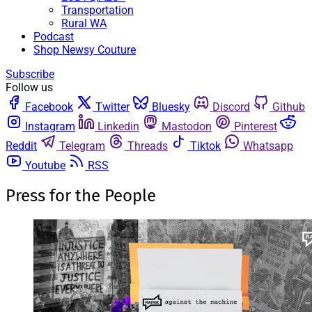
Transportation
Rural WA
Podcast
Shop Newsy Couture
Subscribe
Follow us
Facebook
Twitter
Bluesky
Discord
Github
Instagram
Linkedin
Mastodon
Pinterest
Reddit
Telegram
Threads
Tiktok
Whatsapp
Youtube
RSS
Press for the People