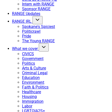
Intern with RANGE
Sponsor RANGE
RANGE Updates
RANGE IRL
Spokane's Spiciest
Politicrawl
Pride
The Young RANGE
What we cover
CIVICS
Government
Politics
Arts & Culture
Criminal Legal
Education
Environment
Faith & Politics
Healthcare
Housing
Immigration
Labor
LGBTQIA2S+