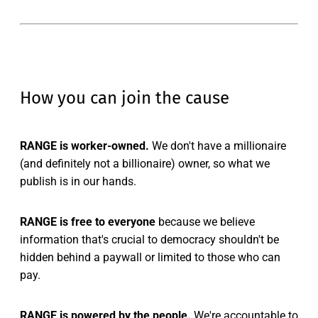
How you can join the cause
RANGE is worker-owned.
We don't have a millionaire
(and definitely not a billionaire) owner, so what we
publish is in our hands.
RANGE is free to everyone
because we believe
information that's crucial to democracy shouldn't be
hidden behind a paywall or limited to those who can
pay.
RANGE is powered by the people.
We're accountable to