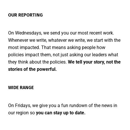
OUR REPORTING
On Wednesdays, we send you our most recent work.
Whenever we write, whatever we write, we start with the
most impacted. That means asking people how
policies impact them, not just asking our leaders what
they think about the policies.
We tell your story, not the
stories of the powerful.
WIDE RANGE
On Fridays, we give you a fun rundown of the news in
our region so
you can stay up to date.