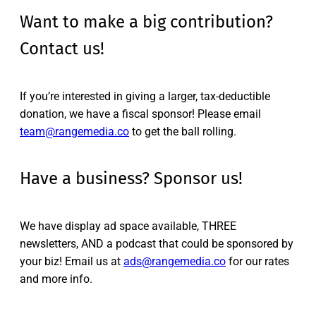
Want to make a big contribution?
Contact us!
If you’re interested in giving a larger, tax-deductible
donation, we have a fiscal sponsor! Please email
team@rangemedia.co
to get the ball rolling.
Have a business? Sponsor us!
We have display ad space available, THREE
newsletters, AND a podcast that could be sponsored by
your biz! Email us at
ads@rangemedia.co
for our rates
and more info.