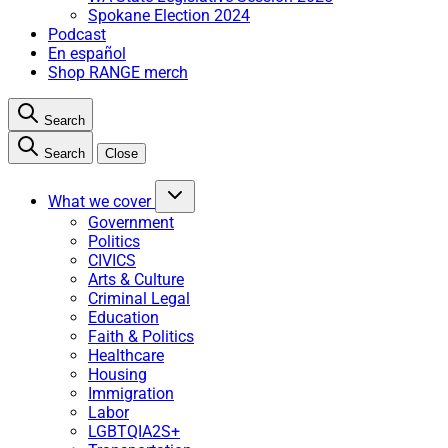
Spokane Election 2024
Podcast
En español
Shop RANGE merch
Search
Search
Close
What we cover
Government
Politics
CIVICS
Arts & Culture
Criminal Legal
Education
Faith & Politics
Healthcare
Housing
Immigration
Labor
LGBTQIA2S+