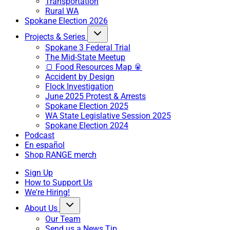
Transportation
Rural WA
Spokane Election 2026
Projects & Series
Spokane 3 Federal Trial
The Mid-State Meetup
🍞 Food Resources Map 🥫
Accident by Design
Flock Investigation
June 2025 Protest & Arrests
Spokane Election 2025
WA State Legislative Session 2025
Spokane Election 2024
Podcast
En español
Shop RANGE merch
Sign Up
How to Support Us
We're Hiring!
About Us
Our Team
Send us a News Tip