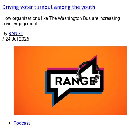
Driving voter turnout among the youth
How organizations like The Washington Bus are increasing
civic engagement
By
RANGE
/
24 Jul 2026
Podcast