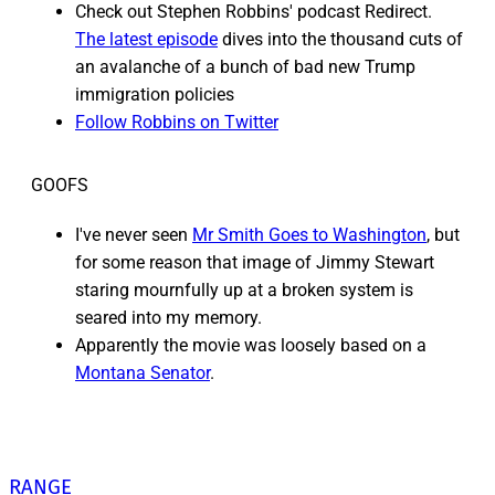
Check out Stephen Robbins' podcast Redirect.
The latest episode
dives into the thousand cuts of
an avalanche of a bunch of bad new Trump
immigration policies
Follow Robbins on Twitter
GOOFS
I've never seen
Mr Smith Goes to Washington
, but
for some reason that image of Jimmy Stewart
staring mournfully up at a broken system is
seared into my memory.
Apparently the movie was loosely based on a
Montana Senator
.
RANGE