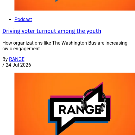
Podcast
Driving voter turnout among the youth
How organizations like The Washington Bus are increasing
civic engagement
By
RANGE
/
24 Jul 2026