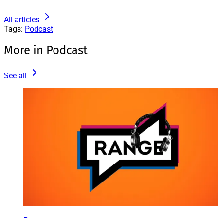
All articles
Tags:
Podcast
More in Podcast
See all