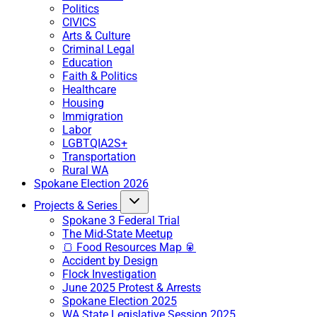
Politics
CIVICS
Arts & Culture
Criminal Legal
Education
Faith & Politics
Healthcare
Housing
Immigration
Labor
LGBTQIA2S+
Transportation
Rural WA
Spokane Election 2026
Projects & Series
Spokane 3 Federal Trial
The Mid-State Meetup
🍞 Food Resources Map 🥫
Accident by Design
Flock Investigation
June 2025 Protest & Arrests
Spokane Election 2025
WA State Legislative Session 2025