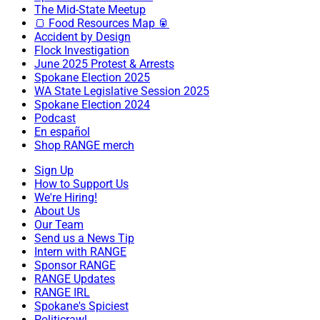
The Mid-State Meetup
🍞 Food Resources Map 🥫
Accident by Design
Flock Investigation
June 2025 Protest & Arrests
Spokane Election 2025
WA State Legislative Session 2025
Spokane Election 2024
Podcast
En español
Shop RANGE merch
Sign Up
How to Support Us
We're Hiring!
About Us
Our Team
Send us a News Tip
Intern with RANGE
Sponsor RANGE
RANGE Updates
RANGE IRL
Spokane's Spiciest
Politicrawl