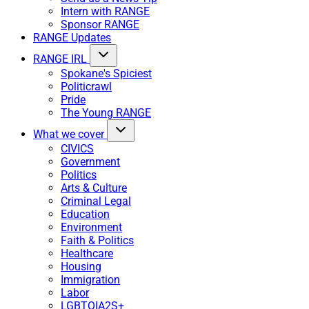
Intern with RANGE
Sponsor RANGE
RANGE Updates
RANGE IRL
Spokane's Spiciest
Politicrawl
Pride
The Young RANGE
What we cover
CIVICS
Government
Politics
Arts & Culture
Criminal Legal
Education
Environment
Faith & Politics
Healthcare
Housing
Immigration
Labor
LGBTQIA2S+