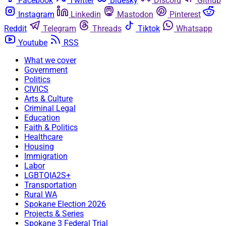
Facebook
Twitter
Bluesky
Discord
Github
Instagram
Linkedin
Mastodon
Pinterest
Reddit
Telegram
Threads
Tiktok
Whatsapp
Youtube
RSS
What we cover
Government
Politics
CIVICS
Arts & Culture
Criminal Legal
Education
Faith & Politics
Healthcare
Housing
Immigration
Labor
LGBTQIA2S+
Transportation
Rural WA
Spokane Election 2026
Projects & Series
Spokane 3 Federal Trial