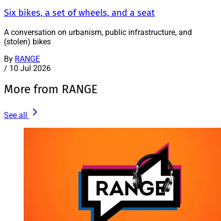
Six bikes, a set of wheels, and a seat
A conversation on urbanism, public infrastructure, and
(stolen) bikes
By
RANGE
/
10 Jul 2026
More from RANGE
See all