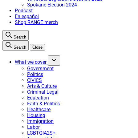
Spokane Election 2024
Podcast
En español
Shop RANGE merch
Search
Search
Close
What we cover
Government
Politics
CIVICS
Arts & Culture
Criminal Legal
Education
Faith & Politics
Healthcare
Housing
Immigration
Labor
LGBTQIA2S+