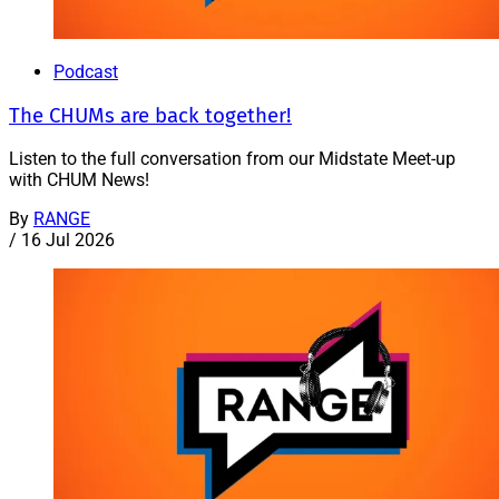
Podcast
The CHUMs are back together!
Listen to the full conversation from our Midstate Meet-up
with CHUM News!
By
RANGE
/
16 Jul 2026