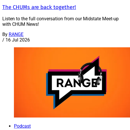
The CHUMs are back together!
Listen to the full conversation from our Midstate Meet-up
with CHUM News!
By
RANGE
/
16 Jul 2026
Podcast