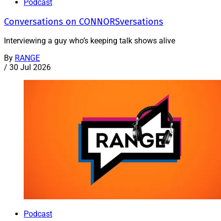
Podcast
Conversations on CONNORSversations
Interviewing a guy who’s keeping talk shows alive
By
RANGE
/
30 Jul 2026
Podcast