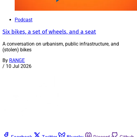
Podcast
Six bikes, a set of wheels, and a seat
A conversation on urbanism, public infrastructure, and
(stolen) bikes
By
RANGE
/
10 Jul 2026