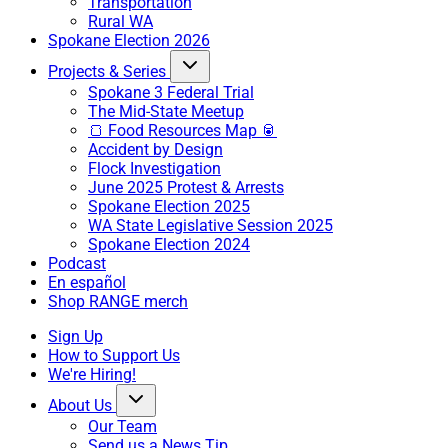
Transportation
Rural WA
Spokane Election 2026
Projects & Series
Spokane 3 Federal Trial
The Mid-State Meetup
🍞 Food Resources Map 🥫
Accident by Design
Flock Investigation
June 2025 Protest & Arrests
Spokane Election 2025
WA State Legislative Session 2025
Spokane Election 2024
Podcast
En español
Shop RANGE merch
Sign Up
How to Support Us
We're Hiring!
About Us
Our Team
Send us a News Tip