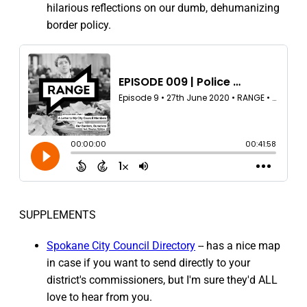
hilarious reflections on our dumb, dehumanizing
border policy.
SUPPLEMENTS
Spokane City Council Directory
-- has a nice map
in case if you want to send directly to your
district's commissioners, but I'm sure they'd ALL
love to hear from you.