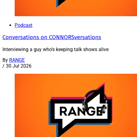
Podcast
Conversations on CONNORSversations
Interviewing a guy who’s keeping talk shows alive
By
RANGE
/
30 Jul 2026