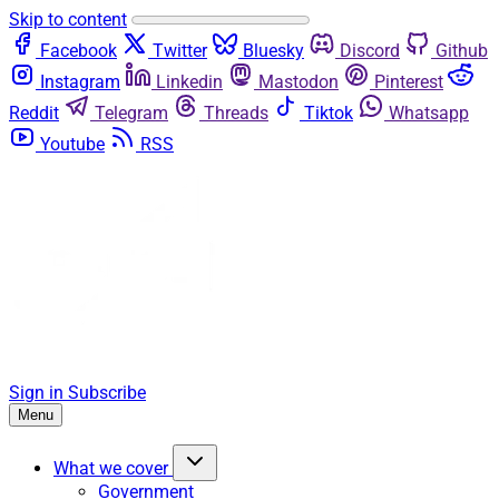
Skip to content
Facebook
Twitter
Bluesky
Discord
Github
Instagram
Linkedin
Mastodon
Pinterest
Reddit
Telegram
Threads
Tiktok
Whatsapp
Youtube
RSS
Sign in
Subscribe
Menu
What we cover
Government