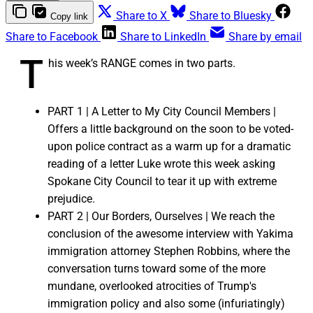
Share to X
Share to Bluesky
Copy link
Share to Facebook
Share to LinkedIn
Share by email
T
his week’s RANGE comes in two parts.
PART 1 | A Letter to My City Council Members |
Offers a little background on the soon to be voted-
upon police contract as a warm up for a dramatic
reading of a letter Luke wrote this week asking
Spokane City Council to tear it up with extreme
prejudice.
PART 2 | Our Borders, Ourselves | We reach the
conclusion of the awesome interview with Yakima
immigration attorney Stephen Robbins, where the
conversation turns toward some of the more
mundane, overlooked atrocities of Trump's
immigration policy and also some (infuriatingly)