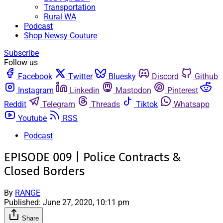
Transportation
Rural WA
Podcast
Shop Newsy Couture
Subscribe
Follow us
Facebook
Twitter
Bluesky
Discord
Github
Instagram
Linkedin
Mastodon
Pinterest
Reddit
Telegram
Threads
Tiktok
Whatsapp
Youtube
RSS
Podcast
EPISODE 009 | Police Contracts &
Closed Borders
By
RANGE
Published:
June 27, 2020, 10:11 pm
Share