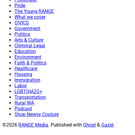
Pride
The Young RANGE
What we cover
CIVICS
Government
Politics
Arts & Culture
Criminal Legal
Education
Environment
Faith & Politics
Healthcare
Housing
Immigration
Labor
LGBTQIA2S+
Transportation
Rural WA
Podcast
Shop Newsy Couture
©2026
RANGE Media
.
Published with
Ghost
&
Gazet
.