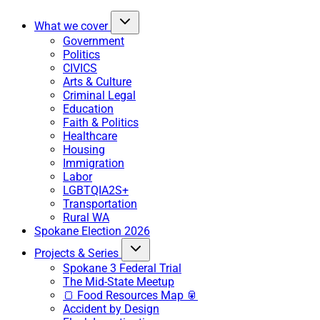
What we cover
Government
Politics
CIVICS
Arts & Culture
Criminal Legal
Education
Faith & Politics
Healthcare
Housing
Immigration
Labor
LGBTQIA2S+
Transportation
Rural WA
Spokane Election 2026
Projects & Series
Spokane 3 Federal Trial
The Mid-State Meetup
🍞 Food Resources Map 🥫
Accident by Design