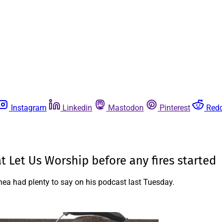
Instagram
Linkedin
Mastodon
Pinterest
Redd
 Let Us Worship before any fires started
a had plenty to say on his podcast last Tuesday.