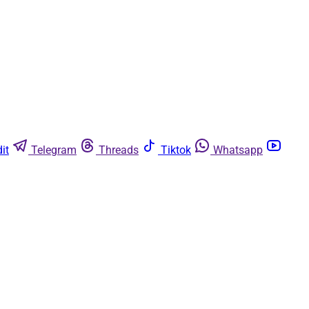
it
Telegram
Threads
Tiktok
Whatsapp