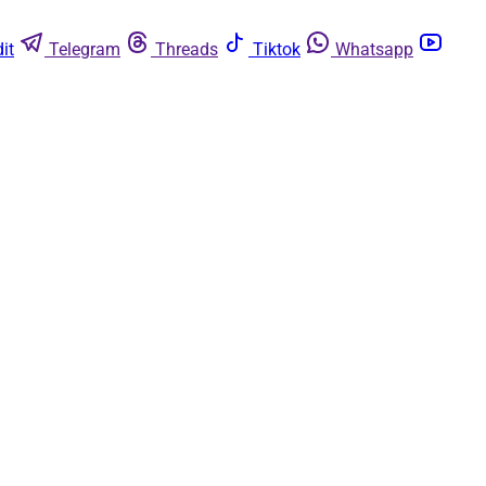
it
Telegram
Threads
Tiktok
Whatsapp