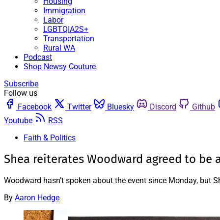
Housing
Immigration
Labor
LGBTQIA2S+
Transportation
Rural WA
Podcast
Shop Newsy Couture
Subscribe
Follow us
Facebook
Twitter
Bluesky
Discord
Github
Youtube
RSS
Faith & Politics
Shea reiterates Woodward agreed to be at
Woodward hasn’t spoken about the event since Monday, but She
By
Aaron Hedge