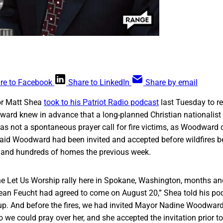
re to Facebook
Share to LinkedIn
Share by email
or Matt Shea
took to his Patriot Radio podcast
last Tuesday to re
ard knew in advance that a long-planned Christian nationalist
s not a spontaneous prayer call for fire victims, as Woodward
aid Woodward had been invited and accepted before wildfires
y and hundreds of homes the previous week.
e Let Us Worship rally here in Spokane, Washington, months a
an Feucht had agreed to come on August 20,” Shea told his po
 up. And before the fires, we had invited Mayor Nadine Woodwar
o we could pray over her, and she accepted the invitation prior to 