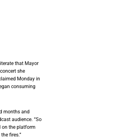
iterate that Mayor
 concert she
 claimed Monday in
 began consuming
nd months and
dcast audience. “So
d on the platform
the fires.”