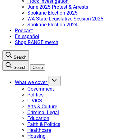
Flock Investigation
June 2025 Protest & Arrests
Spokane Election 2025
WA State Legislative Session 2025
Spokane Election 2024
Podcast
En español
Shop RANGE merch
Search
Search
Close
What we cover
Government
Politics
CIVICS
Arts & Culture
Criminal Legal
Education
Faith & Politics
Healthcare
Housing