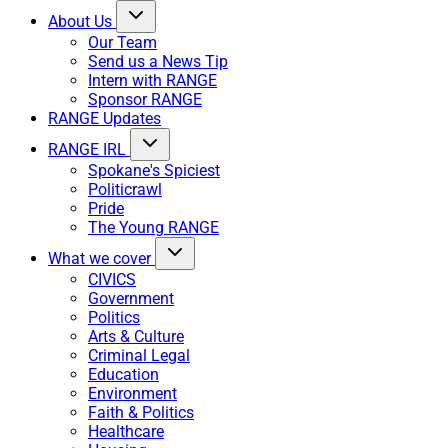
About Us
Our Team
Send us a News Tip
Intern with RANGE
Sponsor RANGE
RANGE Updates
RANGE IRL
Spokane's Spiciest
Politicrawl
Pride
The Young RANGE
What we cover
CIVICS
Government
Politics
Arts & Culture
Criminal Legal
Education
Environment
Faith & Politics
Healthcare