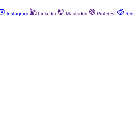
Instagram
Linkedin
Mastodon
Pinterest
Redd