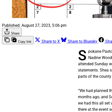
Published:
August 27, 2023, 5:06 pm
Share
Share to X
Share to Bluesky
Sha
Copy link
S
pokane Past
Nadine Woodw
attended Sunday wa
statements. Shea s
parts of the count
“We had planned th
months ago, and Se
we had this all set
there at the event s