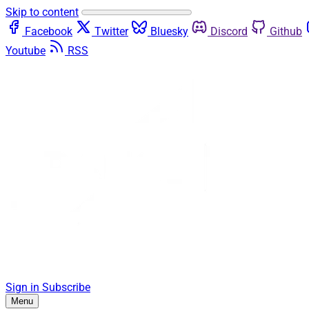
Skip to content
Facebook
Twitter
Bluesky
Discord
Github
Youtube
RSS
Sign in
Subscribe
Menu