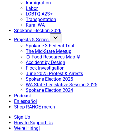
Immigration
Labor
LGBTQIA2S+
Transportation
Rural WA
Spokane Election 2026
Projects & Series
Spokane 3 Federal Trial
The Mid-State Meetup
🍞 Food Resources Map 🥫
Accident by Design
Flock Investigation
June 2025 Protest & Arrests
Spokane Election 2025
WA State Legislative Session 2025
Spokane Election 2024
Podcast
En español
Shop RANGE merch
Sign Up
How to Support Us
We're Hiring!