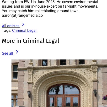
Writing from EWU in June 2023. He covers environmental
issues and is our in-house expert on far-right movements.
You may catch him rollerblading around town.
aaron(at)rangemedia.co
All articles
Tags:
Criminal Legal
More in Criminal Legal
See all