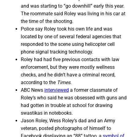
and was starting to “go downhill” early this year.
The roommate said Roley was living in his car at
the time of the shooting.
Police say Roley took his own life and was
located by one of several federal agencies that
responded to the scene using helicopter cell
phone signal tracking technology.
Roley had had five previous contacts with law
enforcement, but they were mostly wellness
checks, and he didn’t have a criminal record,
according to the
Times
.
ABC News
interviewed
a former classmate of
Roley’s who said he was obsessed with guns and
had gotten in trouble at school for drawing
swastikas in notebooks.
Jason Roley, Wess Roley’s dad and an Army
veteran, posted photographs of himself to
Facebook displaying an “88” tattoo, a
symbol of