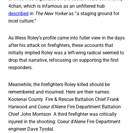
4chan, which is infamous as an unfiltered hub
described
in
The New Yorker
as “a staging ground for
incel culture.”
As Wess Roley’s profile came into fuller view in the days
after his attack on firefighters, these accounts that
initially implied Roley was a left-wing radical seemed to
drop that narrative, refocusing on supporting the first
responders.
Meanwhile, the firefighters Roley killed should be
remembered and mourned. Here are their names:
Kootenai County Fire & Rescue Battalion Chief Frank
Harwood and Coeur d’Alene Fire Department Battalion
Chief John Morrison. A third firefighter was critically
injured in the shooting: Coeur d’Alene Fire Department
engineer Dave Tysdal.