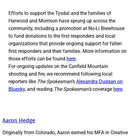
Efforts to support the Tysdal and the families of
Harwood and Morrison have sprung up across the
community, including a promotion at No-Li Brewhouse
to fund donations to the first responders and local
organizations that provide ongoing support for fallen
first responders and their families. More information on
those efforts can be found
here
.
For ongoing updates on the Canfield Mountain
shooting and fire, we recommend following local
reporters like
The Spokesman
’s
Alexandra Duggan on
Bluesky
, and reading
The Spokesman’s
coverage
here
.
Aaron Hedge
Originally from Colorado, Aaron earned his MFA in Creative