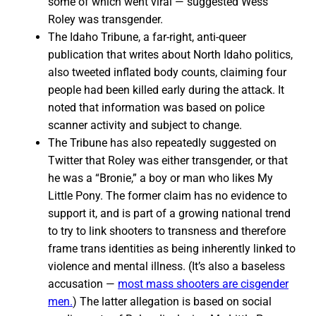
some of which went viral — suggested Wess
Roley was transgender.
The Idaho Tribune, a far-right, anti-queer
publication that writes about North Idaho politics,
also tweeted inflated body counts, claiming four
people had been killed early during the attack. It
noted that information was based on police
scanner activity and subject to change.
The Tribune has also repeatedly suggested on
Twitter that Roley was either transgender, or that
he was a “Bronie,” a boy or man who likes My
Little Pony. The former claim has no evidence to
support it, and is part of a growing national trend
to try to link shooters to transness and therefore
frame trans identities as being inherently linked to
violence and mental illness. (It’s also a baseless
accusation —
most mass shooters are cisgender
men.
) The latter allegation is based on social