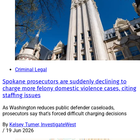
Criminal Legal
Spokane prosecutors are suddenly declining to
charge more felony domestic violence cases, citing
staffing issues
As Washington reduces public defender caseloads,
prosecutors say that's forced difficult charging decisions
By
Kelsey Turner, InvestigateWest
/
19 Jun 2026