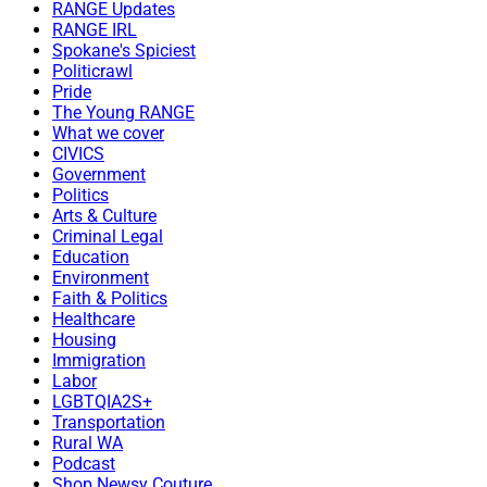
RANGE Updates
RANGE IRL
Spokane's Spiciest
Politicrawl
Pride
The Young RANGE
What we cover
CIVICS
Government
Politics
Arts & Culture
Criminal Legal
Education
Environment
Faith & Politics
Healthcare
Housing
Immigration
Labor
LGBTQIA2S+
Transportation
Rural WA
Podcast
Shop Newsy Couture