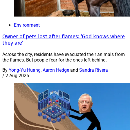
Environment
Owner of pets lost after flames: ‘God knows where
they are’
Across the city, residents have evacuated their animals from
the flames. But people fear for the ones left behind.
By
Yong-Yu Huang
,
Aaron Hedge
and
Sandra Rivera
/
2 Aug 2026