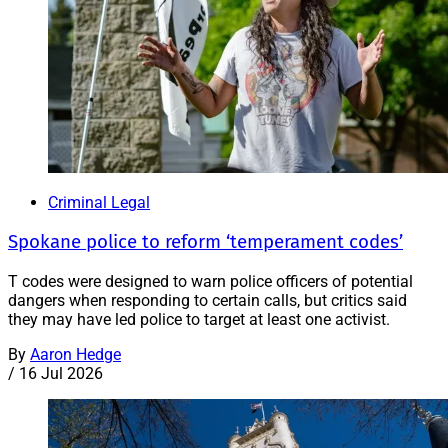
Criminal Legal
Spokane police to reform ‘temperament codes’
T codes were designed to warn police officers of potential
dangers when responding to certain calls, but critics said
they may have led police to target at least one activist.
By
Aaron Hedge
/
16 Jul 2026