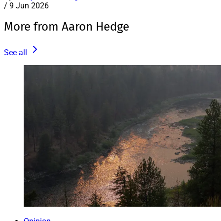
/
9 Jun 2026
More from Aaron Hedge
See all