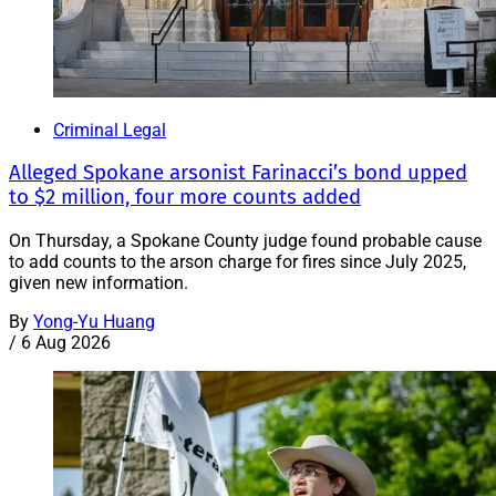
Criminal Legal
Alleged Spokane arsonist Farinacci’s bond upped
to $2 million, four more counts added
On Thursday, a Spokane County judge found probable cause
to add counts to the arson charge for fires since July 2025,
given new information.
By
Yong-Yu Huang
/
6 Aug 2026