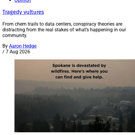
Opinion
Tragedy vultures
From chem trails to data centers, conspiracy theories are
distracting from the real stakes of what’s happening in our
community.
By
Aaron Hedge
/
7 Aug 2026