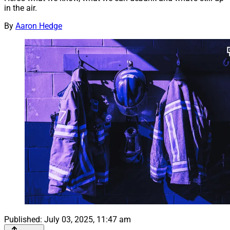
in the air.
By
Aaron Hedge
Published:
July 03, 2025, 11:47 am