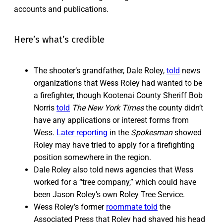
accounts and publications.
Here’s what’s credible
The shooter’s grandfather, Dale Roley,
told
news
organizations that Wess Roley had wanted to be
a firefighter, though Kootenai County Sheriff Bob
Norris
told
The
New York Times
the county didn’t
have any applications or interest forms from
Wess.
Later reporting
in the
Spokesman
showed
Roley may have tried to apply for a firefighting
position somewhere in the region.
Dale Roley also told news agencies that Wess
worked for a “tree company,” which could have
been Jason Roley’s own Roley Tree Service.
Wess Roley’s former
roommate told
the
Associated Press that Roley had shaved his head