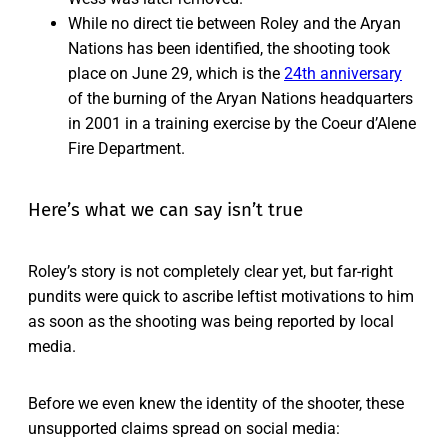
While no direct tie between Roley and the Aryan
Nations has been identified, the shooting took
place on June 29, which is the
24th anniversary
of the burning of the Aryan Nations headquarters
in 2001 in a training exercise by the Coeur d’Alene
Fire Department.
Here’s what we can say isn’t true
Roley’s story is not completely clear yet, but far-right
pundits were quick to ascribe leftist motivations to him
as soon as the shooting was being reported by local
media.
Before we even knew the identity of the shooter, these
unsupported claims spread on social media: