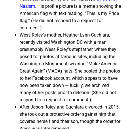
Nazism
. His profile picture is a meme showing the
American flag with text reading, “This is my Pride
flag.” (He did not respond to a request for
comment.)
Wess Roley’s mother, Heather Lynn Cuchiara,
recently visited Washington DC with a man,
presumably Wess Roley’s stepfather, where they
posed for photos at famous sites, including the
Washington Monument, wearing “Make America
Great Again” (MAGA) hats. She posted the photos
to her Facebook account, which appears to have
now been taken down — luckily, we archived
many of her posts prior to deletion. (She did not
respond to a request for comment.)
After Jason Roley and Cuchiara divorced in 2015,
she took out a protective order against him that
covered herself and their son, though the order for
Wess was later removed.