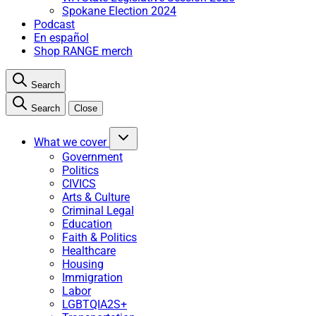
Spokane Election 2024
Podcast
En español
Shop RANGE merch
Search
Search
Close
What we cover
Government
Politics
CIVICS
Arts & Culture
Criminal Legal
Education
Faith & Politics
Healthcare
Housing
Immigration
Labor
LGBTQIA2S+