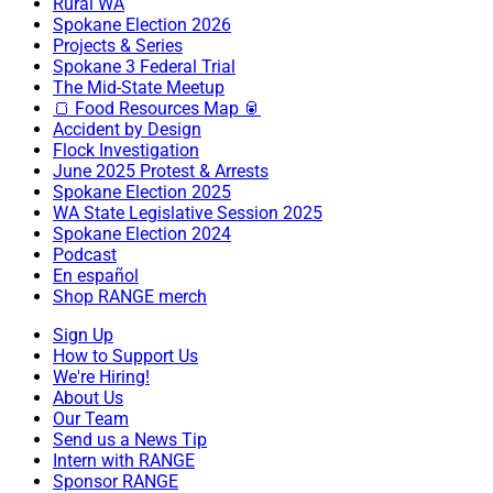
Rural WA
Spokane Election 2026
Projects & Series
Spokane 3 Federal Trial
The Mid-State Meetup
🍞 Food Resources Map 🥫
Accident by Design
Flock Investigation
June 2025 Protest & Arrests
Spokane Election 2025
WA State Legislative Session 2025
Spokane Election 2024
Podcast
En español
Shop RANGE merch
Sign Up
How to Support Us
We're Hiring!
About Us
Our Team
Send us a News Tip
Intern with RANGE
Sponsor RANGE