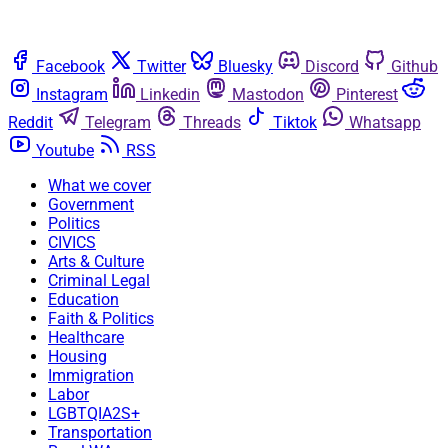
Facebook
Twitter
Bluesky
Discord
Github
Instagram
Linkedin
Mastodon
Pinterest
Reddit
Telegram
Threads
Tiktok
Whatsapp
Youtube
RSS
What we cover
Government
Politics
CIVICS
Arts & Culture
Criminal Legal
Education
Faith & Politics
Healthcare
Housing
Immigration
Labor
LGBTQIA2S+
Transportation