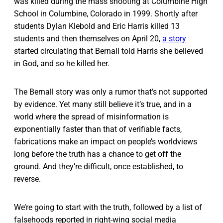
was killed during the mass shooting at Columbine High
School in Columbine, Colorado in 1999. Shortly after
students Dylan Klebold and Eric Harris killed 13
students and then themselves on April 20,
a story
started circulating that Bernall told Harris she believed
in God, and so he killed her.
The Bernall story was only a rumor that’s not supported
by evidence. Yet many still believe it’s true, and in a
world where the spread of misinformation is
exponentially faster than that of verifiable facts,
fabrications make an impact on people’s worldviews
long before the truth has a chance to get off the
ground. And they’re difficult, once established, to
reverse.
We’re going to start with the truth, followed by a list of
falsehoods reported in right-wing social media