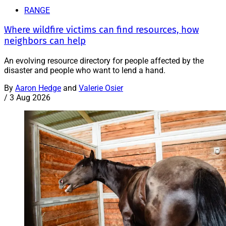
RANGE
Where wildfire victims can find resources, how
neighbors can help
An evolving resource directory for people affected by the
disaster and people who want to lend a hand.
By
Aaron Hedge
and
Valerie Osier
/
3 Aug 2026