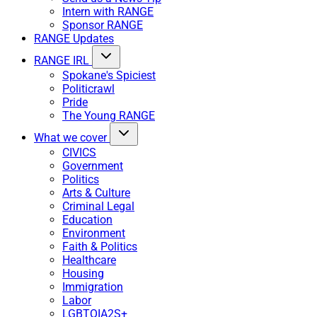
Intern with RANGE
Sponsor RANGE
RANGE Updates
RANGE IRL
Spokane's Spiciest
Politicrawl
Pride
The Young RANGE
What we cover
CIVICS
Government
Politics
Arts & Culture
Criminal Legal
Education
Environment
Faith & Politics
Healthcare
Housing
Immigration
Labor
LGBTQIA2S+