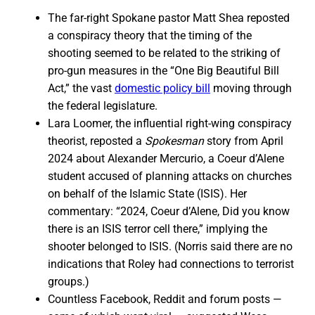
The far-right Spokane pastor Matt Shea reposted
a conspiracy theory that the timing of the
shooting seemed to be related to the striking of
pro-gun measures in the “One Big Beautiful Bill
Act,” the vast
domestic policy bill
moving through
the federal legislature.
Lara Loomer, the influential right-wing conspiracy
theorist, reposted a
Spokesman
story from April
2024 about Alexander Mercurio, a Coeur d’Alene
student accused of planning attacks on churches
on behalf of the Islamic State (ISIS). Her
commentary: “2024, Coeur d’Alene, Did you know
there is an ISIS terror cell there,” implying the
shooter belonged to ISIS. (Norris said there are no
indications that Roley had connections to terrorist
groups.)
Countless Facebook, Reddit and forum posts —