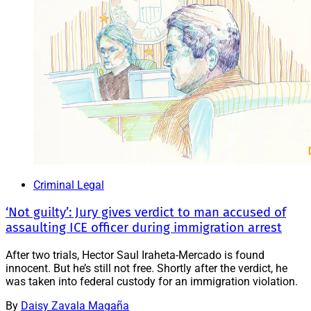
Criminal Legal
‘Not guilty’: Jury gives verdict to man accused of
assaulting ICE officer during immigration arrest
After two trials, Hector Saul Iraheta-Mercado is found
innocent. But he’s still not free. Shortly after the verdict, he
was taken into federal custody for an immigration violation.
By
Daisy Zavala Magaña