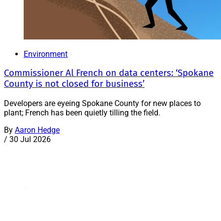
Environment
Commissioner Al French on data centers: ‘Spokane
County is not closed for business’
Developers are eyeing Spokane County for new places to
plant; French has been quietly tilling the field.
By
Aaron Hedge
/
30 Jul 2026