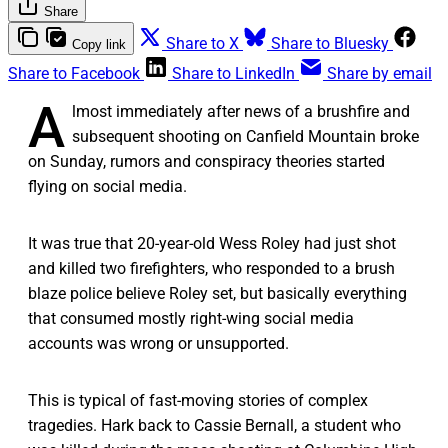
Share
Share to X
Share to Bluesky
Copy link
Share to Facebook
Share to LinkedIn
Share by email
A
lmost immediately after news of a brushfire and
subsequent shooting on Canfield Mountain broke
on Sunday, rumors and conspiracy theories started
flying on social media.
It was true that 20-year-old Wess Roley had just shot
and killed two firefighters, who responded to a brush
blaze police believe Roley set, but basically everything
that consumed mostly right-wing social media
accounts was wrong or unsupported.
This is typical of fast-moving stories of complex
tragedies. Hark back to Cassie Bernall, a student who