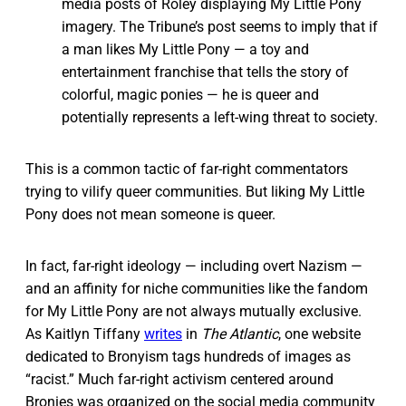
media posts of Roley displaying My Little Pony
imagery. The Tribune’s post seems to imply that if
a man likes My Little Pony — a toy and
entertainment franchise that tells the story of
colorful, magic ponies — he is queer and
potentially represents a left-wing threat to society.
This is a common tactic of far-right commentators
trying to vilify queer communities. But liking My Little
Pony does not mean someone is queer.
In fact, far-right ideology — including overt Nazism —
and an affinity for niche communities like the fandom
for My Little Pony are not always mutually exclusive.
As Kaitlyn Tiffany
writes
in
The Atlantic
, one website
dedicated to Bronyism tags hundreds of images as
“racist.” Much far-right activism centered around
Bronies was organized on the social media community