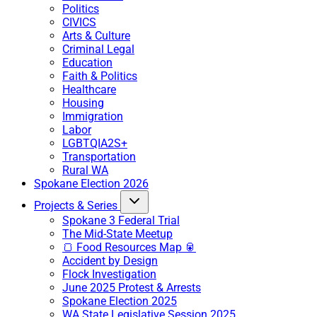
Politics
CIVICS
Arts & Culture
Criminal Legal
Education
Faith & Politics
Healthcare
Housing
Immigration
Labor
LGBTQIA2S+
Transportation
Rural WA
Spokane Election 2026
Projects & Series
Spokane 3 Federal Trial
The Mid-State Meetup
🍞 Food Resources Map 🥫
Accident by Design
Flock Investigation
June 2025 Protest & Arrests
Spokane Election 2025
WA State Legislative Session 2025