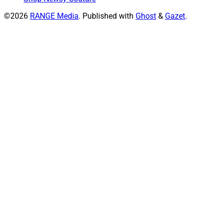
©2026
RANGE Media
.
Published with
Ghost
&
Gazet
.