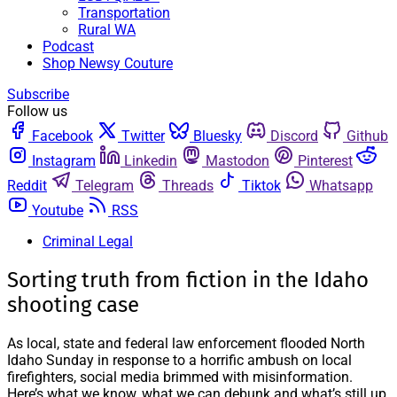
Transportation
Rural WA
Podcast
Shop Newsy Couture
Subscribe
Follow us
Facebook
Twitter
Bluesky
Discord
Github
Instagram
Linkedin
Mastodon
Pinterest
Reddit
Telegram
Threads
Tiktok
Whatsapp
Youtube
RSS
Criminal Legal
Sorting truth from fiction in the Idaho
shooting case
As local, state and federal law enforcement flooded North
Idaho Sunday in response to a horrific ambush on local
firefighters, social media brimmed with misinformation.
Here’s what we know, what we can debunk and what’s still up