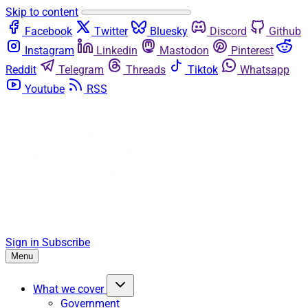
Skip to content
Facebook
Twitter
Bluesky
Discord
Github
Instagram
Linkedin
Mastodon
Pinterest
Reddit
Telegram
Threads
Tiktok
Whatsapp
Youtube
RSS
Sign in
Subscribe
Menu
What we cover
Government