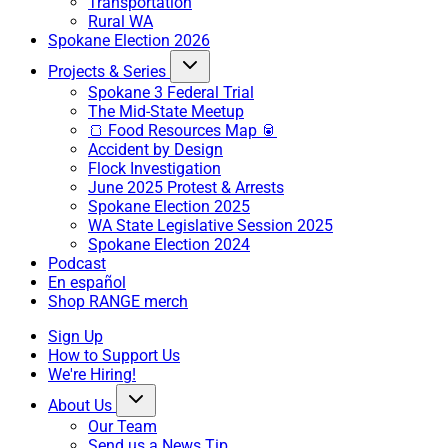
Transportation
Rural WA
Spokane Election 2026
Projects & Series
Spokane 3 Federal Trial
The Mid-State Meetup
🍞 Food Resources Map 🥫
Accident by Design
Flock Investigation
June 2025 Protest & Arrests
Spokane Election 2025
WA State Legislative Session 2025
Spokane Election 2024
Podcast
En español
Shop RANGE merch
Sign Up
How to Support Us
We're Hiring!
About Us
Our Team
Send us a News Tip