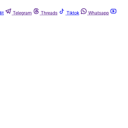
it
Telegram
Threads
Tiktok
Whatsapp