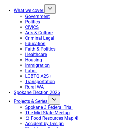
What we cover
Government
Politics
CIVICS
Arts & Culture
Criminal Legal
Education
Faith & Politics
Healthcare
Housing
Immigration
Labor
LGBTQIA2S+
Transportation
Rural WA
Spokane Election 2026
Projects & Series
Spokane 3 Federal Trial
The Mid-State Meetup
🍞 Food Resources Map 🥫
Accident by Design