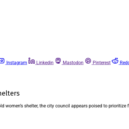
Instagram
Linkedin
Mastodon
Pinterest
Redd
elters
 women’s shelter, the city council appears poised to prioritize f