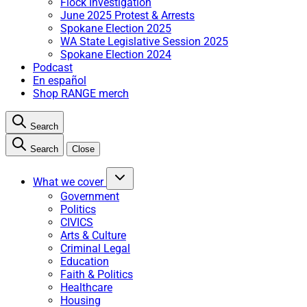
Flock Investigation
June 2025 Protest & Arrests
Spokane Election 2025
WA State Legislative Session 2025
Spokane Election 2024
Podcast
En español
Shop RANGE merch
Search
Search
Close
What we cover
Government
Politics
CIVICS
Arts & Culture
Criminal Legal
Education
Faith & Politics
Healthcare
Housing