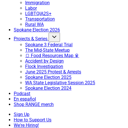
Immigration
Labor
LGBTQIA2S+
Transportation
Rural WA
Spokane Election 2026
Projects & Series
Spokane 3 Federal Trial
The Mid-State Meetup
🍞 Food Resources Map 🥫
Accident by Design
Flock Investigation
June 2025 Protest & Arrests
Spokane Election 2025
WA State Legislative Session 2025
Spokane Election 2024
Podcast
En español
Shop RANGE merch
Sign Up
How to Support Us
We're Hiring!