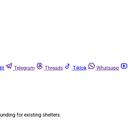
it
Telegram
Threads
Tiktok
Whatsapp
unding for existing shelters.