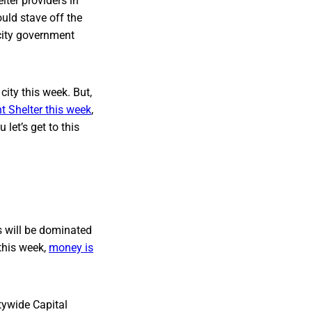
lter providers in
uld stave off the
 city government
city this week. But,
t Shelter this week
,
let’s get to this
s will be dominated
 this week,
money is
itywide Capital