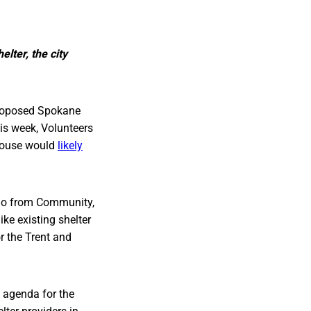
lter, the city
proposed Spokane
his week, Volunteers
 House would
likely
mo from Community,
ke existing shelter
or the Trent and
e agenda for the