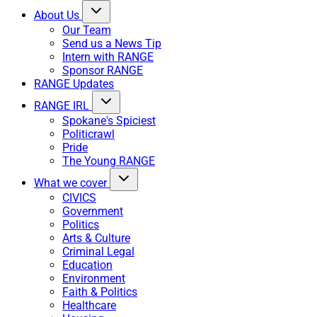
About Us
Our Team
Send us a News Tip
Intern with RANGE
Sponsor RANGE
RANGE Updates
RANGE IRL
Spokane's Spiciest
Politicrawl
Pride
The Young RANGE
What we cover
CIVICS
Government
Politics
Arts & Culture
Criminal Legal
Education
Environment
Faith & Politics
Healthcare