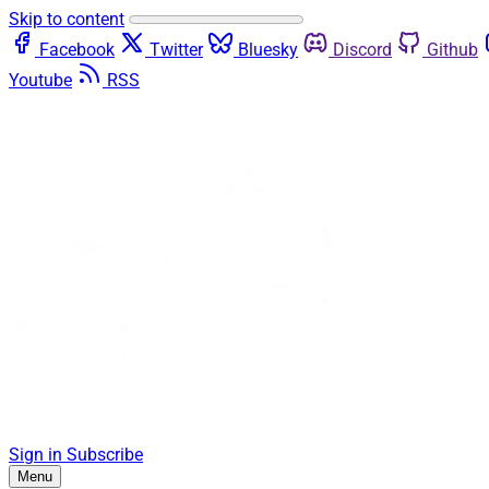
Skip to content
Facebook
Twitter
Bluesky
Discord
Github
Youtube
RSS
Sign in
Subscribe
Menu