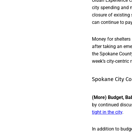
Urban Experience Co
city spending and 
closure of existing
can continue to pay 
Money for shelters 
after taking an em
the Spokane County 
week’s city-centric
Spokane City Co
(More) Budget, Ba
by continued discus
tight in the city
.
In addition to budge