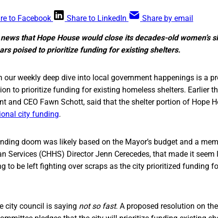
re to Facebook
Share to LinkedIn
Share by email
 news that Hope House would close its decades-old women’s she
rs poised to prioritize funding for existing shelters.
n our weekly deep dive into local government happenings is a 
ion to prioritize funding for existing homeless shelters. Earlier t
nt and CEO Fawn Schott, said that the shelter portion of Hope
ional city funding
.
ending doom was likely based on the Mayor’s budget and a me
 Services (CHHS) Director Jenn Cerecedes, that made it seem li
 to be left fighting over scraps as the city prioritized funding f
he city council is saying
not so fast
. A proposed resolution on th