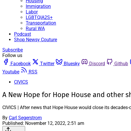
Housing
Immigration
Labor
LGBTQIA2S+
Transportation
Rural WA
Podcast
Shop Newsy Couture
Subscribe
Follow us
Facebook
Twitter
Bluesky
Discord
Github
Youtube
RSS
CIVICS
A New Hope for Hope House and other sh
CIVICS | After news that Hope House would close its decades-old
By
Carl Segerstrom
Published:
November 12, 2022, 2:51 am