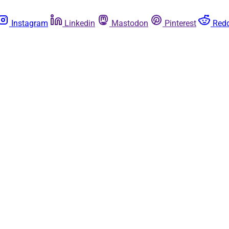
Instagram
Linkedin
Mastodon
Pinterest
Redd