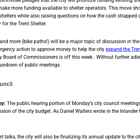
mmittee pledges that the city will prioritize funding existing she
make more funding available to shelter operators. This move sho
 shelters while also raising questions on how the cash strapped
for the Trent Shelter.
and more (bike paths!) will be a major topic of discussion in the 
ergency action to approve money to help the city
expand the Tren
Board of Commissioners is off this week. Without further adieu 
 rundown of public meetings.
uncil
by:
The public hearing portion of Monday’s city council meeting
sion of the city budget. As Daniel Walters wrote in the Inlander
t talks, the city will also be finalizing its annual update to the c