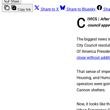
Share
Share to X
Share to Bluesky
Sha
Copy link
C
IVICS |
After
council appea
The biggest news i
City Council resolut
Of America Preside
close without addit
That sense of imp
Housing, and Human
operators were going
Cannon shelters.
Now, it looks like t