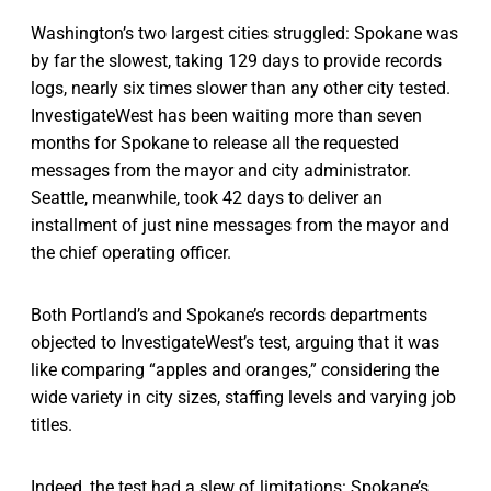
Washington’s two largest cities struggled: Spokane was
by far the slowest, taking 129 days to provide records
logs, nearly six times slower than any other city tested.
InvestigateWest has been waiting more than seven
months for Spokane to release all the requested
messages from the mayor and city administrator.
Seattle, meanwhile, took 42 days to deliver an
installment of just nine messages from the mayor and
the chief operating officer.
Both Portland’s and Spokane’s records departments
objected to InvestigateWest’s test, arguing that it was
like comparing “apples and oranges,” considering the
wide variety in city sizes, staffing levels and varying job
titles.
Indeed, the test had a slew of limitations: Spokane’s