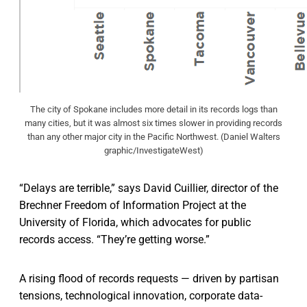
The city of Spokane includes more detail in its records logs than
many cities, but it was almost six times slower in providing records
than any other major city in the Pacific Northwest. (Daniel Walters
graphic/InvestigateWest)
“Delays are terrible,” says David Cuillier, director of the
Brechner Freedom of Information Project at the
University of Florida, which advocates for public
records access. “They’re getting worse.”
A rising flood of records requests — driven by partisan
tensions, technological innovation, corporate data-