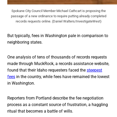
Spokane City Council Member Michael Cathcart is proposing the
passage of a new ordinance to require putting already completed
records requests online. (Daniel Walters/InvestigateWest)
But typically, fees in Washington pale in comparison to
neighboring states.
One analysis of tens of thousands of records requests
made through MuckRock, a records assistance website,
found that their Idaho requesters faced the
steepest
fees
in the country, while fees have remained the lowest
in Washington.
Reporters from Portland describe the fee negotiation
process as a constant source of frustration, a haggling
ritual that becomes a battle of wills.