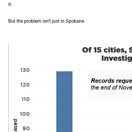
it.
But the problem isn’t just in Spokane.