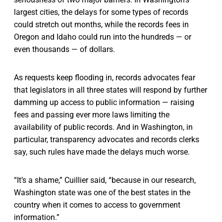
largest cities, the delays for some types of records
could stretch out months, while the records fees in
Oregon and Idaho could run into the hundreds — or
even thousands — of dollars.
As requests keep flooding in, records advocates fear
that legislators in all three states will respond by further
damming up access to public information — raising
fees and passing ever more laws limiting the
availability of public records. And in Washington, in
particular, transparency advocates and records clerks
say, such rules have made the delays much worse.
“It’s a shame,” Cuillier said, “because in our research,
Washington state was one of the best states in the
country when it comes to access to government
information.”