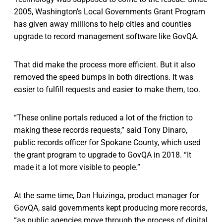
2005, Washington’s Local Governments Grant Program
has given away millions to help cities and counties
upgrade to record management software like GovQA.
That did make the process more efficient. But it also
removed the speed bumps in both directions. It was
easier to fulfill requests and easier to make them, too.
“These online portals reduced a lot of the friction to
making these records requests,” said Tony Dinaro,
public records officer for Spokane County, which used
the grant program to upgrade to GovQA in 2018. “It
made it a lot more visible to people.”
At the same time, Dan Huizinga, product manager for
GovQA, said governments kept producing more records,
“as public agencies move through the process of digital