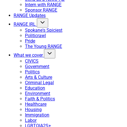
Intern with RANGE
Sponsor RANGE
RANGE Updates
RANGE IRL
Spokane's Spiciest
Politicrawl
Pride
The Young RANGE
What we cover
CIVICS
Government
Politics
Arts & Culture
Criminal Legal
Education
Environment
Faith & Politics
Healthcare
Housing
Immigration
Labor
LGBTQIA2S+