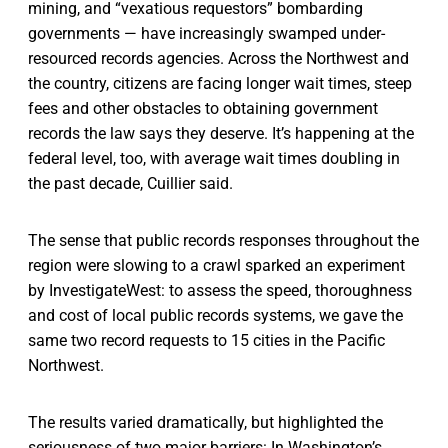
mining, and “vexatious requestors” bombarding
governments — have increasingly swamped under-
resourced records agencies. Across the Northwest and
the country, citizens are facing longer wait times, steep
fees and other obstacles to obtaining government
records the law says they deserve. It’s happening at the
federal level, too, with average wait times doubling in
the past decade, Cuillier said.
The sense that public records responses throughout the
region were slowing to a crawl sparked an experiment
by InvestigateWest: to assess the speed, thoroughness
and cost of local public records systems, we gave the
same two record requests to 15 cities in the Pacific
Northwest.
The results varied dramatically, but highlighted the
seriousness of two major barriers: In Washington’s