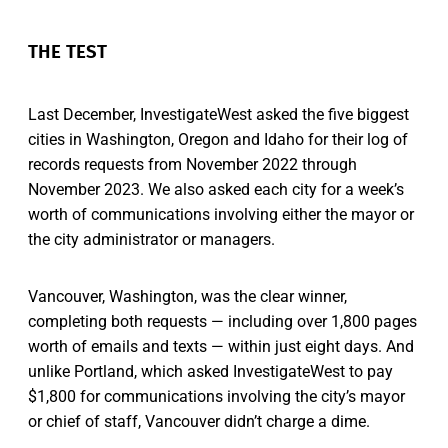
THE TEST
Last December, InvestigateWest asked the five biggest
cities in Washington, Oregon and Idaho for their log of
records requests from November 2022 through
November 2023. We also asked each city for a week’s
worth of communications involving either the mayor or
the city administrator or managers.
Vancouver, Washington, was the clear winner,
completing both requests — including over 1,800 pages
worth of emails and texts — within just eight days. And
unlike Portland, which asked InvestigateWest to pay
$1,800 for communications involving the city’s mayor
or chief of staff, Vancouver didn’t charge a dime.