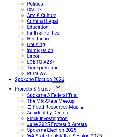
Politics
CIVICS
Arts & Culture
Criminal Legal
Education
Faith & Politics
Healthcare
Housing
Immigration
Labor
LGBTQIA2S+
Transportation
Rural WA
Spokane Election 2026
Projects & Series
Spokane 3 Federal Trial
The Mid-State Meetup
🍞 Food Resources Map 🥫
Accident by Design
Flock Investigation
June 2025 Protest & Arrests
Spokane Election 2025
WA State Legislative Session 2025