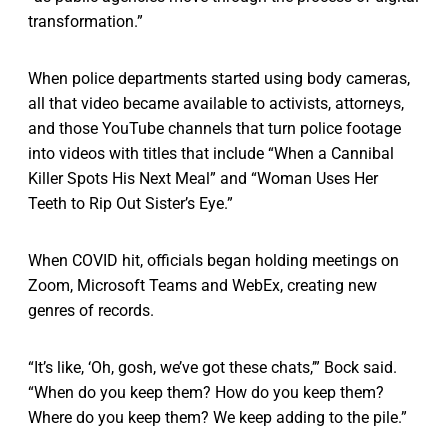
transformation.”
When police departments started using body cameras,
all that video became available to activists, attorneys,
and those YouTube channels that turn police footage
into videos with titles that include “When a Cannibal
Killer Spots His Next Meal” and “Woman Uses Her
Teeth to Rip Out Sister’s Eye.”
When COVID hit, officials began holding meetings on
Zoom, Microsoft Teams and WebEx, creating new
genres of records.
“It’s like, ‘Oh, gosh, we’ve got these chats,’” Bock said.
“When do you keep them? How do you keep them?
Where do you keep them? We keep adding to the pile.”