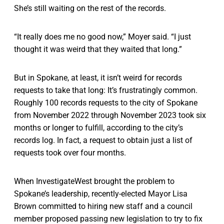
She’s still waiting on the rest of the records.
“It really does me no good now,” Moyer said. “I just
thought it was weird that they waited that long.”
But in Spokane, at least, it isn’t weird for records
requests to take that long: It’s frustratingly common.
Roughly 100 records requests to the city of Spokane
from November 2022 through November 2023 took six
months or longer to fulfill, according to the city’s
records log. In fact, a request to obtain just a list of
requests took over four months.
When InvestigateWest brought the problem to
Spokane’s leadership, recently-elected Mayor Lisa
Brown committed to hiring new staff and a council
member proposed passing new legislation to try to fix