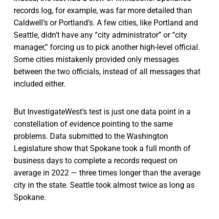
records log, for example, was far more detailed than
Caldwell’s or Portland’s. A few cities, like Portland and
Seattle, didn’t have any “city administrator” or “city
manager,” forcing us to pick another high-level official.
Some cities mistakenly provided only messages
between the two officials, instead of all messages that
included either.
But InvestigateWest’s test is just one data point in a
constellation of evidence pointing to the same
problems. Data submitted to the Washington
Legislature show that Spokane took a full month of
business days to complete a records request on
average in 2022 — three times longer than the average
city in the state. Seattle took almost twice as long as
Spokane.