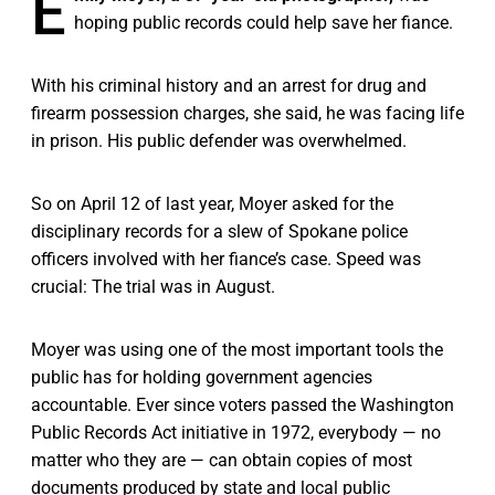
E
hoping public records could help save her fiance.
With his criminal history and an arrest for drug and
firearm possession charges, she said, he was facing life
in prison. His public defender was overwhelmed.
So on April 12 of last year, Moyer asked for the
disciplinary records for a slew of Spokane police
officers involved with her fiance’s case. Speed was
crucial: The trial was in August.
Moyer was using one of the most important tools the
public has for holding government agencies
accountable. Ever since voters passed the Washington
Public Records Act initiative in 1972, everybody — no
matter who they are — can obtain copies of most
documents produced by state and local public