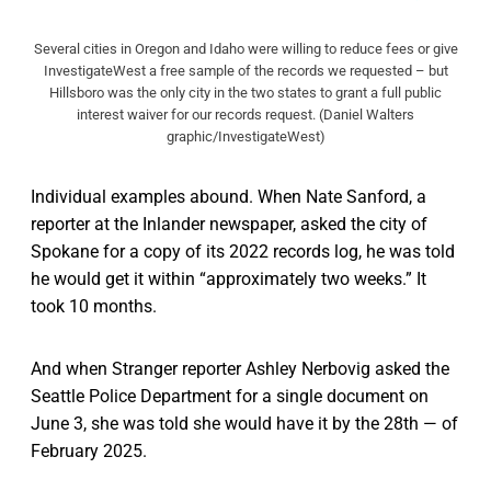
Several cities in Oregon and Idaho were willing to reduce fees or give
InvestigateWest a free sample of the records we requested – but
Hillsboro was the only city in the two states to grant a full public
interest waiver for our records request. (Daniel Walters
graphic/InvestigateWest)
Individual examples abound. When Nate Sanford, a
reporter at the Inlander newspaper, asked the city of
Spokane for a copy of its 2022 records log, he was told
he would get it within “approximately two weeks.” It
took 10 months.
And when Stranger reporter Ashley Nerbovig asked the
Seattle Police Department for a single document on
June 3, she was told she would have it by the 28th — of
February 2025.