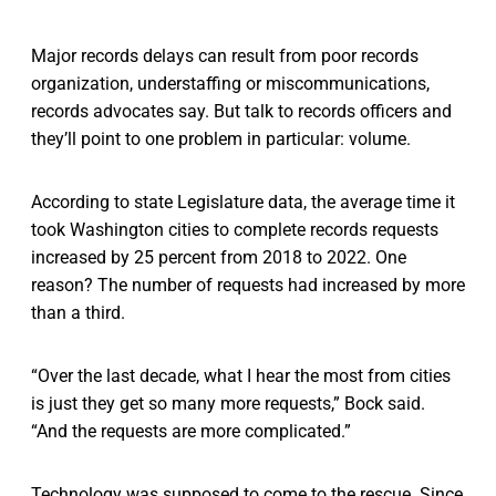
Major records delays can result from poor records
organization, understaffing or miscommunications,
records advocates say. But talk to records officers and
they’ll point to one problem in particular: volume.
According to state Legislature data, the average time it
took Washington cities to complete records requests
increased by 25 percent from 2018 to 2022. One
reason? The number of requests had increased by more
than a third.
“Over the last decade, what I hear the most from cities
is just they get so many more requests,” Bock said.
“And the requests are more complicated.”
Technology was supposed to come to the rescue. Since