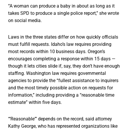
“A woman can produce a baby in about as long as it
takes SPD to produce a single police report,” she wrote
on social media.
Laws in the three states differ on how quickly officials
must fulfill requests. Idaho’s law requires providing
most records within 10 business days. Oregon’s
encourages completing a response within 15 days —
though it lets cities slide if, say, they don’t have enough
staffing. Washington law requires governmental
agencies to provide the “fullest assistance to inquirers
and the most timely possible action on requests for
information,” including providing a “reasonable time
estimate” within five days.
“‘Reasonable”’ depends on the record, said attorney
Kathy George, who has represented organizations like