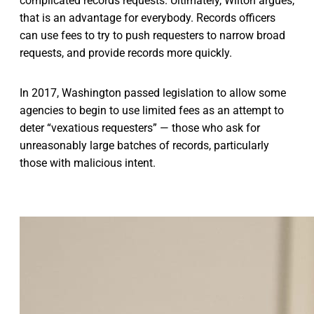
complicated records requests. Ultimately, Wilton argues,
that is an advantage for everybody. Records officers
can use fees to try to push requesters to narrow broad
requests, and provide records more quickly.
In 2017, Washington passed legislation to allow some
agencies to begin to use limited fees as an attempt to
deter “vexatious requesters” — those who ask for
unreasonably large batches of records, particularly
those with malicious intent.