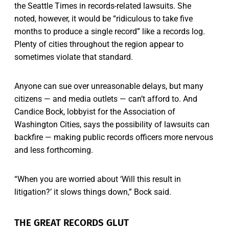
the Seattle Times in records-related lawsuits. She
noted, however, it would be “ridiculous to take five
months to produce a single record” like a records log.
Plenty of cities throughout the region appear to
sometimes violate that standard.
Anyone can sue over unreasonable delays, but many
citizens — and media outlets — can’t afford to. And
Candice Bock, lobbyist for the Association of
Washington Cities, says the possibility of lawsuits can
backfire — making public records officers more nervous
and less forthcoming.
“When you are worried about ‘Will this result in
litigation?’ it slows things down,” Bock said.
THE GREAT RECORDS GLUT