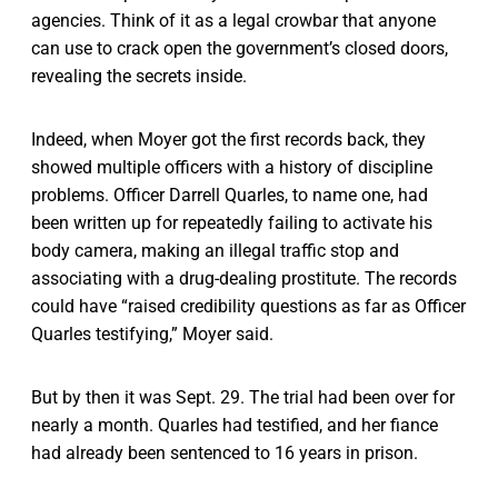
agencies. Think of it as a legal crowbar that anyone
can use to crack open the government’s closed doors,
revealing the secrets inside.
Indeed, when Moyer got the first records back, they
showed multiple officers with a history of discipline
problems. Officer Darrell Quarles, to name one, had
been written up for repeatedly failing to activate his
body camera, making an illegal traffic stop and
associating with a drug-dealing prostitute. The records
could have “raised credibility questions as far as Officer
Quarles testifying,” Moyer said.
But by then it was Sept. 29. The trial had been over for
nearly a month. Quarles had testified, and her fiance
had already been sentenced to 16 years in prison.