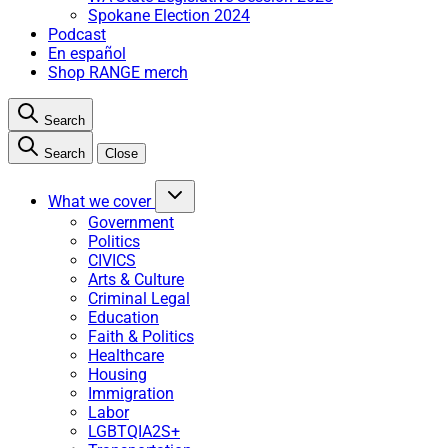
Spokane Election 2024
Podcast
En español
Shop RANGE merch
Search
Search
Close
What we cover
Government
Politics
CIVICS
Arts & Culture
Criminal Legal
Education
Faith & Politics
Healthcare
Housing
Immigration
Labor
LGBTQIA2S+