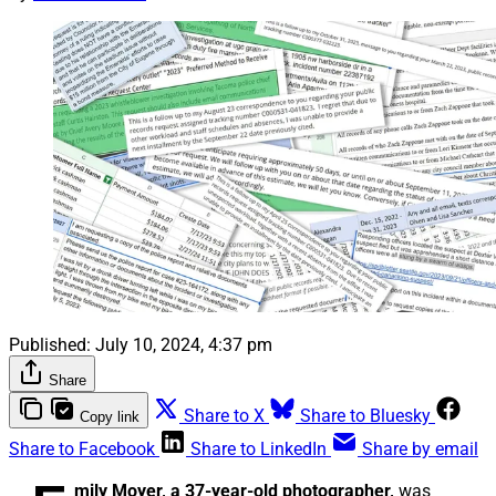
Published:
July 10, 2024, 4:37 pm
Share
Share to X
Share to Bluesky
Copy link
Share to Facebook
Share to LinkedIn
Share by email
mily Moyer, a 37-year-old photographer,
was