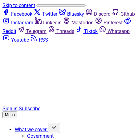
Skip to content
Facebook
Twitter
Bluesky
Discord
Github
Instagram
Linkedin
Mastodon
Pinterest
Reddit
Telegram
Threads
Tiktok
Whatsapp
Youtube
RSS
Sign in
Subscribe
Menu
What we cover
Government