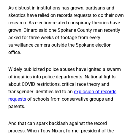
As distrust in institutions has grown, partisans and
skeptics have relied on records requests to do their own
research. As election-related conspiracy theories have
grown, Dinaro said one Spokane County man recently
asked for three weeks of footage from every
surveillance camera outside the Spokane election
office.
Widely publicized police abuses have ignited a swarm
of inquiries into police departments. National fights
about COVID restrictions, critical race theory and
transgender identities led to an
explosion of records
requests
of schools from conservative groups and
parents.
And that can spark backlash against the record
process. When Toby Nixon, former president of the