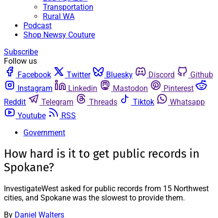
Transportation
Rural WA
Podcast
Shop Newsy Couture
Subscribe
Follow us
Facebook
Twitter
Bluesky
Discord
Github
Instagram
Linkedin
Mastodon
Pinterest
Reddit
Telegram
Threads
Tiktok
Whatsapp
Youtube
RSS
Government
How hard is it to get public records in
Spokane?
InvestigateWest asked for public records from 15 Northwest
cities, and Spokane was the slowest to provide them.
By
Daniel Walters