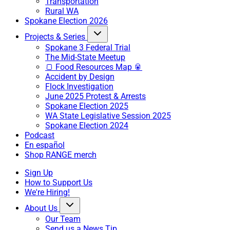
Transportation
Rural WA
Spokane Election 2026
Projects & Series
Spokane 3 Federal Trial
The Mid-State Meetup
🍞 Food Resources Map 🥫
Accident by Design
Flock Investigation
June 2025 Protest & Arrests
Spokane Election 2025
WA State Legislative Session 2025
Spokane Election 2024
Podcast
En español
Shop RANGE merch
Sign Up
How to Support Us
We're Hiring!
About Us
Our Team
Send us a News Tip