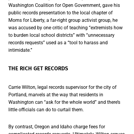
Washington Coalition for Open Government, gave his
public records presentation to the local chapter of
Moms for Liberty, a far-right group activist group, he
was accused by one critic of teaching “extremists how
to burden local school districts” with “unnecessary
records requests” used as a “tool to harass and
intimidate.”
THE RICH GET RECORDS
Carrie Wilton, legal records supervisor for the city of
Portland, marvels at the way that residents in
Washington can “ask for the whole world” and there’s
little officials can do to curtail them.
By contrast, Oregon and Idaho charge fees for