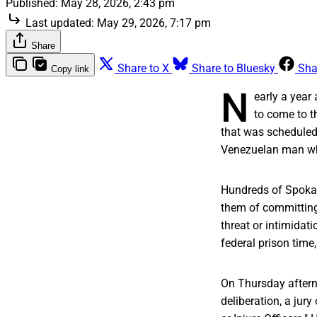
Published:
May 28, 2026, 2:43 pm
Last updated:
May 29, 2026, 7:17 pm
Share
Share to X
Share to Bluesky
Sha
Copy link
N
early a year
to come to t
that was scheduled
Venezuelan man wh
Hundreds of Spokani
them of committing 
threat or intimidati
federal prison time
On Thursday afterno
deliberation, a jur