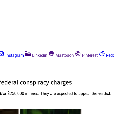
Instagram
Linkedin
Mastodon
Pinterest
Redd
 federal conspiracy charges
/or $250,000 in fines. They are expected to appeal the verdict.