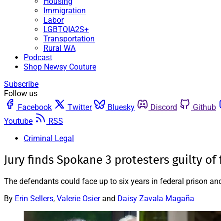
Housing
Immigration
Labor
LGBTQIA2S+
Transportation
Rural WA
Podcast
Shop Newsy Couture
Subscribe
Follow us
Facebook
Twitter
Bluesky
Discord
Github
Youtube
RSS
Criminal Legal
Jury finds Spokane 3 protesters guilty of
The defendants could face up to six years in federal prison and
By
Erin Sellers
,
Valerie Osier
and
Daisy Zavala Magaña