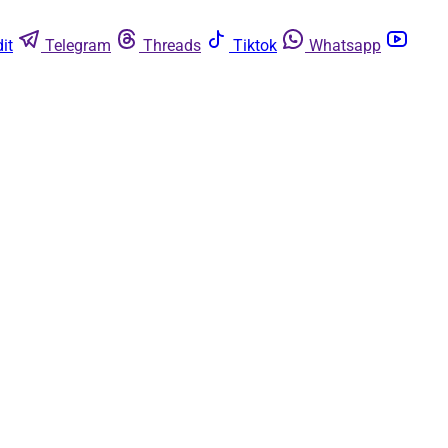
it
Telegram
Threads
Tiktok
Whatsapp