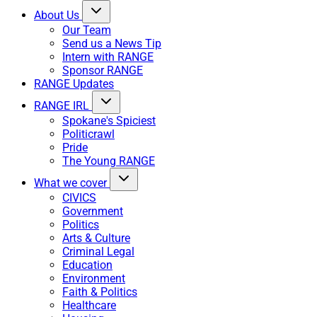
About Us
Our Team
Send us a News Tip
Intern with RANGE
Sponsor RANGE
RANGE Updates
RANGE IRL
Spokane's Spiciest
Politicrawl
Pride
The Young RANGE
What we cover
CIVICS
Government
Politics
Arts & Culture
Criminal Legal
Education
Environment
Faith & Politics
Healthcare