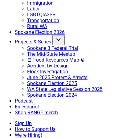
Immigration
Labor
LGBTQIA2S+
Transportation
Rural WA
Spokane Election 2026
Projects & Series
Spokane 3 Federal Trial
The Mid-State Meetup
🍞 Food Resources Map 🥫
Accident by Design
Flock Investigation
June 2025 Protest & Arrests
Spokane Election 2025
WA State Legislative Session 2025
Spokane Election 2024
Podcast
En español
Shop RANGE merch
Sign Up
How to Support Us
We're Hiring!