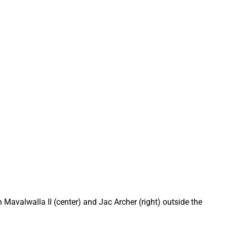
 Mavalwalla II (center) and Jac Archer (right) outside the 