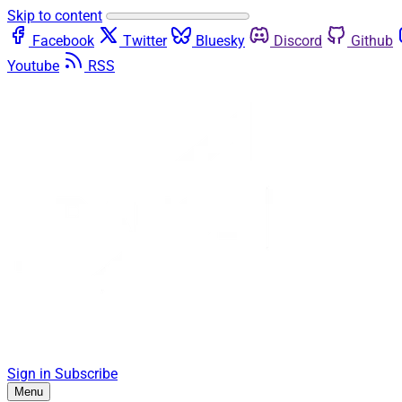
Skip to content
Facebook
Twitter
Bluesky
Discord
Github
Youtube
RSS
Sign in
Subscribe
Menu