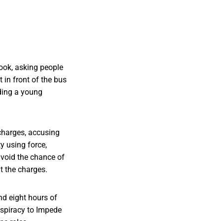
book, asking people
in front of the bus
ding a young
charges, accusing
y using force,
void the chance of
ht the charges.
nd eight hours of
nspiracy to Impede