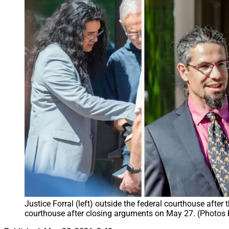
Justice Forral (left) outside the federal courthouse after
courthouse after closing arguments on May 27. (Photos 