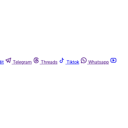
it
Telegram
Threads
Tiktok
Whatsapp