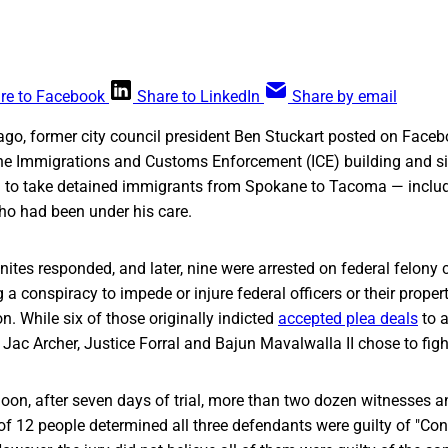
re to Facebook
Share to LinkedIn
Share by email
 ago, former city council president Ben Stuckart posted on Face
he Immigrations and Customs Enforcement (ICE) building and sit 
 to take detained immigrants from Spokane to Tacoma — inclu
o had been under his care.
tes responded, and later, nine were arrested on federal felony 
a conspiracy to impede or injure federal officers or their propert
on. While six of those originally indicted
accepted plea deals
to a
, Jac Archer, Justice Forral and Bajun Mavalwalla II chose to fig
on, after seven days of trial, more than two dozen witnesses a
y of 12 people determined all three defendants were guilty of "Co