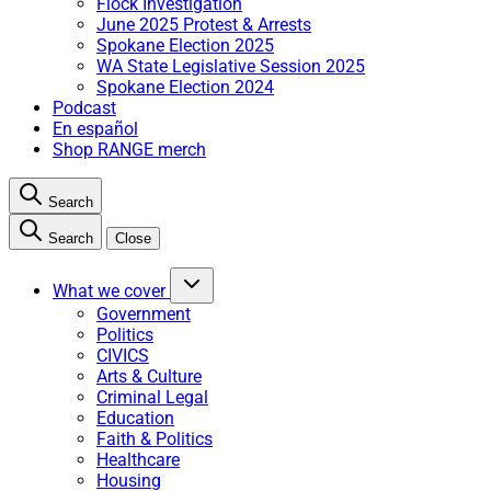
Flock Investigation
June 2025 Protest & Arrests
Spokane Election 2025
WA State Legislative Session 2025
Spokane Election 2024
Podcast
En español
Shop RANGE merch
Search
Search
Close
What we cover
Government
Politics
CIVICS
Arts & Culture
Criminal Legal
Education
Faith & Politics
Healthcare
Housing