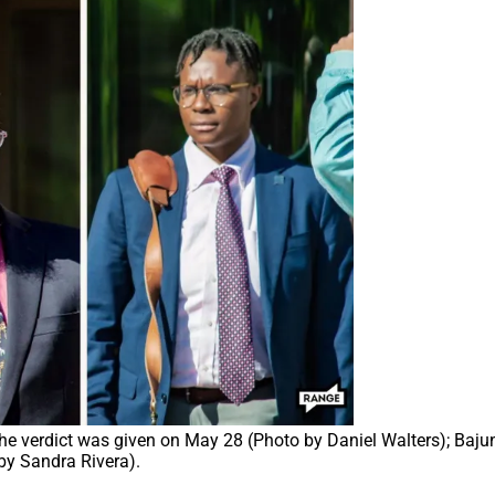
 the verdict was given on May 28 (Photo by Daniel Walters); Bajun
by Sandra Rivera).