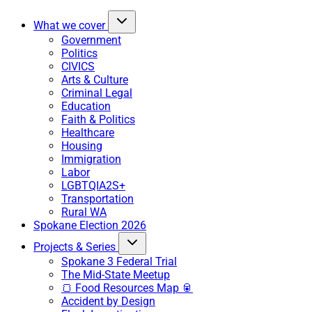
What we cover
Government
Politics
CIVICS
Arts & Culture
Criminal Legal
Education
Faith & Politics
Healthcare
Housing
Immigration
Labor
LGBTQIA2S+
Transportation
Rural WA
Spokane Election 2026
Projects & Series
Spokane 3 Federal Trial
The Mid-State Meetup
🍞 Food Resources Map 🥫
Accident by Design