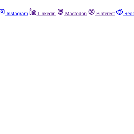
Instagram
Linkedin
Mastodon
Pinterest
Redd