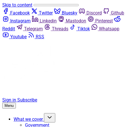
Skip to content
Facebook
Twitter
Bluesky
Discord
Github
Instagram
Linkedin
Mastodon
Pinterest
Reddit
Telegram
Threads
Tiktok
Whatsapp
Youtube
RSS
Sign in
Subscribe
Menu
What we cover
Government