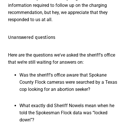
information required to follow up on the charging
recommendation, but hey, we appreciate that they
responded to us at all.
Unanswered questions
Here are the questions we've asked the sheriff's office
that we’re still waiting for answers on:
Was the sheriff's office aware that Spokane
County Flock cameras were searched by a Texas
cop looking for an abortion seeker?
What exactly did Sheriff Nowels mean when he
told the Spokesman Flock data was “locked
down”?