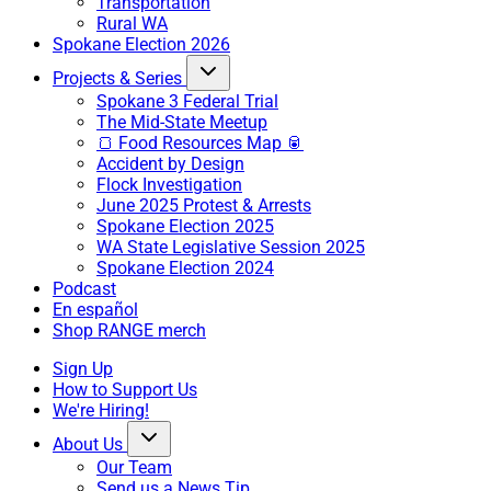
Transportation
Rural WA
Spokane Election 2026
Projects & Series
Spokane 3 Federal Trial
The Mid-State Meetup
🍞 Food Resources Map 🥫
Accident by Design
Flock Investigation
June 2025 Protest & Arrests
Spokane Election 2025
WA State Legislative Session 2025
Spokane Election 2024
Podcast
En español
Shop RANGE merch
Sign Up
How to Support Us
We're Hiring!
About Us
Our Team
Send us a News Tip