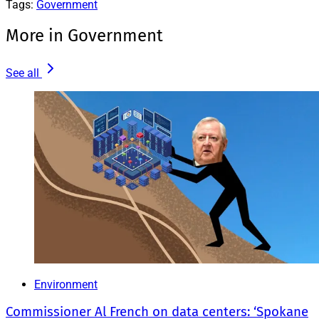
Tags:
Government
More in Government
See all
Environment
Commissioner Al French on data centers: ‘Spokane