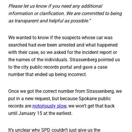
Please let us know if you need any additional
information or clarification. We are committed to being
as transparent and helpful as possible.”
We wanted to know if the suspects whose car was
searched had ever been arrested and what happened
with their case, so we asked for the incident report or
the names of the individuals. Strassenberg pointed us
to the city public records portal and gave a case
number that ended up being incorrect.
Once we got the correct number from Strassenberg, we
put in a new request, but because Spokane public
records are
notoriously slow
, we won’t get that back
until January 15 at the earliest.
It’s unclear why SPD couldn’t just give us the