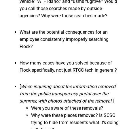
vehicle” “ATF Idaho,” and “usms fugitive.” Would
you call those searches made by outside
agencies? Why were those searches made?
What are the potential consequences for an
employee consistently improperly searching
Flock?
How many cases have you solved because of
Flock specifically, not just RTCC tech in general?
[
When inquiring about the information removed
from the public transparency portal over the
summer, with photos attached of the removal
.]
Were you aware of these removals?
Why were these pieces removed? Is SCSO
trying to hide from residents what it's doing