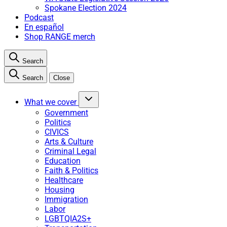
Spokane Election 2024
Podcast
En español
Shop RANGE merch
Search
Search
Close
What we cover
Government
Politics
CIVICS
Arts & Culture
Criminal Legal
Education
Faith & Politics
Healthcare
Housing
Immigration
Labor
LGBTQIA2S+