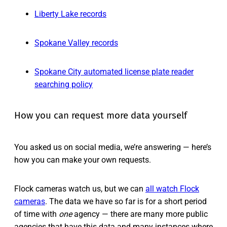
Liberty Lake records
Spokane Valley records
Spokane City automated license plate reader
searching policy
How you can request more data yourself
You asked us on social media, we’re answering — here’s
how you can make your own requests.
Flock cameras watch us, but we can
all watch Flock
cameras
. The data we have so far is for a short period
of time with
one
agency — there are many more public
agencies that have this data and many instances where