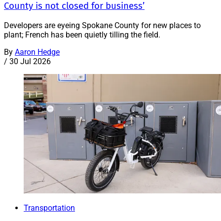
County is not closed for business’
Developers are eyeing Spokane County for new places to
plant; French has been quietly tilling the field.
By
Aaron Hedge
/
30 Jul 2026
Transportation