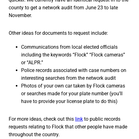
county to get a network audit from June 23 to late
November.
Other ideas for documents to request include:
Communications from local elected officials
including the keywords “Flock” “Flock cameras”
or “ALPR.”
Police records associated with case numbers on
interesting searches from the network audit
Photos of your own car taken by Flock cameras
or searches made for your plate number (you’ll
have to provide your license plate to do this)
For more ideas, check out this
link
to public records
requests relating to Flock that other people have made
throughout the country.