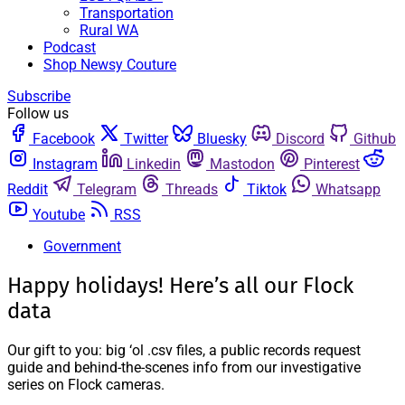
Transportation
Rural WA
Podcast
Shop Newsy Couture
Subscribe
Follow us
Facebook
Twitter
Bluesky
Discord
Github
Instagram
Linkedin
Mastodon
Pinterest
Reddit
Telegram
Threads
Tiktok
Whatsapp
Youtube
RSS
Government
Happy holidays! Here’s all our Flock
data
Our gift to you: big ‘ol .csv files, a public records request
guide and behind-the-scenes info from our investigative
series on Flock cameras.