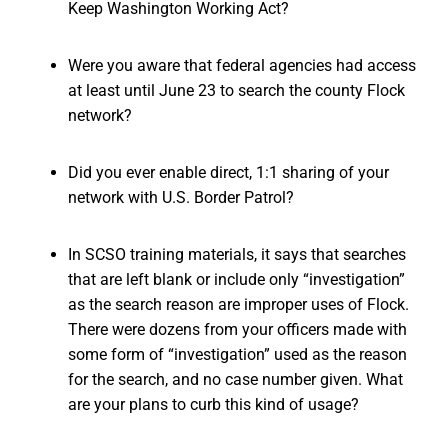
Keep Washington Working Act?
Were you aware that federal agencies had access
at least until June 23 to search the county Flock
network?
Did you ever enable direct, 1:1 sharing of your
network with U.S. Border Patrol?
In SCSO training materials, it says that searches
that are left blank or include only “investigation”
as the search reason are improper uses of Flock.
There were dozens from your officers made with
some form of “investigation” used as the reason
for the search, and no case number given. What
are your plans to curb this kind of usage?