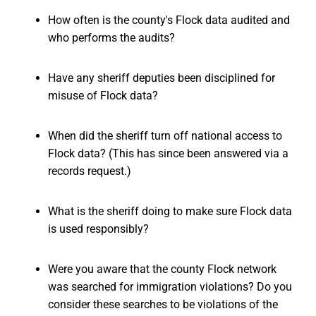
How often is the county's Flock data audited and
who performs the audits?
Have any sheriff deputies been disciplined for
misuse of Flock data?
When did the sheriff turn off national access to
Flock data? (This has since been answered via a
records request.)
What is the sheriff doing to make sure Flock data
is used responsibly?
Were you aware that the county Flock network
was searched for immigration violations? Do you
consider these searches to be violations of the