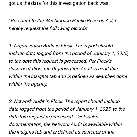
got us the data for this investigation back was:
“
Pursuant to the Washington Public Records Act, I
hereby request the following records:
1. Organization Audit in Flock. The report should
include data logged from the period of January 1, 2025,
to the date this request is processed. Per Flock's
documentation, the Organization Audit is available
within the Insights tab and is defined as searches done
within the agency.
2. Network Audit in Flock. The report should include
data logged from the period of January 1, 2025, to the
date this request is processed. Per Flock's
documentation, the Network Audit is available within
the Insights tab and is defined as searches of the