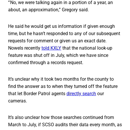
“ No, we were talking again in a portion of a year, an
about, an approximation,” Gregory said.
He said he would get us information if given enough
time, but he hasn’t responded to any of our subsequent
requests for comment or given us an exact date.
Nowels recently
told KXLY
that the national look-up
feature was shut off in July, which we have since
confirmed through a records request.
It’s unclear why it took two months for the county to
find the answer as to when they turned off the feature
that let Border Patrol agents
directly search
our
cameras.
It’s also unclear how those searches continued from
March to July, if SCSO audits their data every month, as