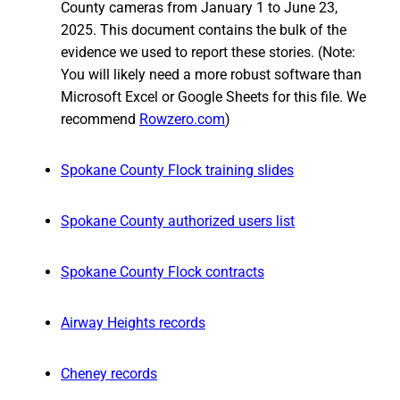
County cameras from January 1 to June 23,
2025. This document contains the bulk of the
evidence we used to report these stories. (Note:
You will likely need a more robust software than
Microsoft Excel or Google Sheets for this file. We
recommend
Rowzero.com
)
Spokane County Flock training slides
Spokane County authorized users list
Spokane County Flock contracts
Airway Heights records
Cheney records