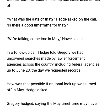
off.
“What was the date of that?” Hedge asked on the call.
“Is there a good timeframe for that?”
“We’re talking sometime in May,” Nowels said.
In a follow-up call, Hedge told Gregory we had
uncovered searches made by law enforcement
agencies across the country, including federal agencies,
up to June 23, the day we requested records.
How was that possible if national look-up was turned
off in May, Hedge asked.
Gregory hedged, saying the May timeframe may have