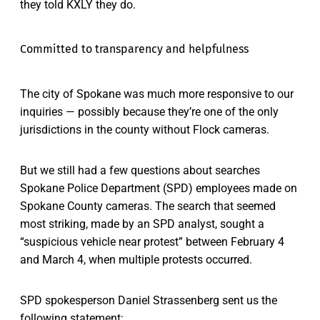
they told KXLY they do.
Committed to transparency and helpfulness
The city of Spokane was much more responsive to our
inquiries — possibly because they’re one of the only
jurisdictions in the county without Flock cameras.
But we still had a few questions about searches
Spokane Police Department (SPD) employees made on
Spokane County cameras. The search that seemed
most striking, made by an SPD analyst, sought a
“suspicious vehicle near protest” between February 4
and March 4, when multiple protests occurred.
SPD spokesperson Daniel Strassenberg sent us the
following statement: