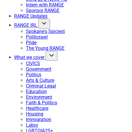
Intern with RANGE
Sponsor RANGE
RANGE Updates
RANGE IRL
Spokane's Spiciest
Politicrawl
Pride
The Young RANGE
What we cover
CIVICS
Government
Politics
Arts & Culture
Criminal Legal
Education
Environment
Faith & Politics
Healthcare
Housing
Immigration
Labor
LGBTQIA2S+