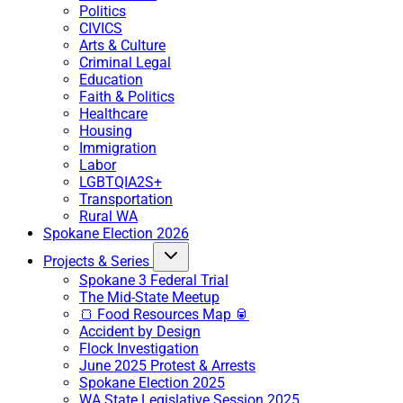
Politics
CIVICS
Arts & Culture
Criminal Legal
Education
Faith & Politics
Healthcare
Housing
Immigration
Labor
LGBTQIA2S+
Transportation
Rural WA
Spokane Election 2026
Projects & Series
Spokane 3 Federal Trial
The Mid-State Meetup
🍞 Food Resources Map 🥫
Accident by Design
Flock Investigation
June 2025 Protest & Arrests
Spokane Election 2025
WA State Legislative Session 2025