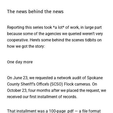
The news behind the news
Reporting this series took *a lot* of work, in large part
because some of the agencies we queried weren’t very
cooperative. Here’s some behind the scenes tidbits on
how we got the story:
One day more
On June 23, we requested a network audit of Spokane
County Sheriff’s Office’s (SCSO) Flock cameras. On
October 23, four months after we placed the request, we
received our first installment of records.
That installment was a 100-page .pdf — a file format