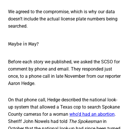
We agreed to the compromise, which is why our data
doesn’t include the actual license plate numbers being
searched.
Maybe in May?
Before each story we published, we asked the SCSO for
comment by phone and email. They responded just
once, to a phone call in late November from our reporter
Aaron Hedge.
On that phone call, Hedge described the national look-
up system that allowed a Texas cop to search Spokane
County cameras for a woman
who’d had an abortion
.
Sheriff John Nowels had told
The Spokesman
in
October that the national look-up had since been turned