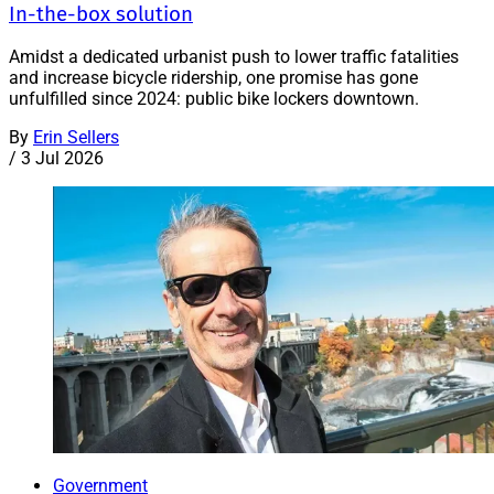
In-the-box solution
Amidst a dedicated urbanist push to lower traffic fatalities
and increase bicycle ridership, one promise has gone
unfulfilled since 2024: public bike lockers downtown.
By
Erin Sellers
/
3 Jul 2026
Government