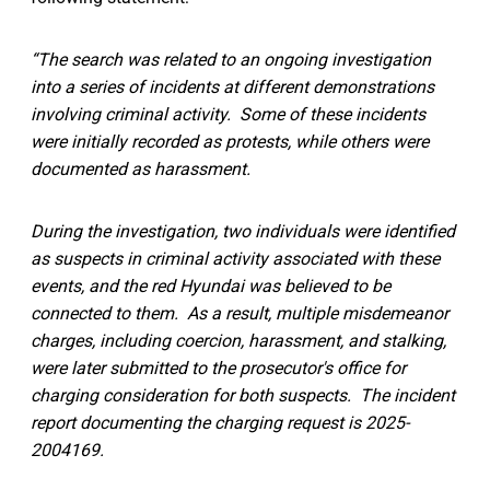
“The search was related to an ongoing investigation
into a series of incidents at different demonstrations
involving criminal activity. Some of these incidents
were initially recorded as protests, while others were
documented as harassment.
During the investigation, two individuals were identified
as suspects in criminal activity associated with these
events, and the red Hyundai was believed to be
connected to them. As a result, multiple misdemeanor
charges, including coercion, harassment, and stalking,
were later submitted to the prosecutor's office for
charging consideration for both suspects. The incident
report documenting the charging request is 2025-
2004169.