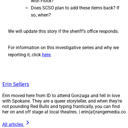
with Flock?
Does SCSO plan to add these items back? If
so, when?
We will update this story if the sheriff’s office responds.
For information on this investigative series and why we
reporting it, click
here
.
Erin Sellers
Erin moved here from ID to attend Gonzaga and fell in love
with Spokane. They are a queer storyteller, and when they’re
not pounding Red Bulls and typing frantically, you can find
her on and off stage at local theatres. | erin(at)rangemedia.co
All articles