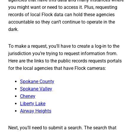
you might want or need to access it. Plus, requesting
records of local Flock data can hold these agencies
accountable so they can’t continue to operate in the
dark.
To make a request, you’ll have to create a log-in to the
jurisdiction you’re trying to request information from.
Here are the links to the public records requests portals
for the local agencies that have Flock cameras:
Spokane County
Spokane Valley
Cheney
Liberty Lake
Airway Heights
Next, you’ll need to submit a search. The search that