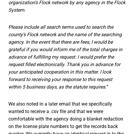
organization’s Flock network by any agency in the Flock
System.
Please include all search terms used to search the
county’s Flock network and the name of the searching
agency. In the event that there are fees, I would be
grateful if you would inform me of the total charges in
advance of fulfilling my request. I would prefer the
request filled electronically. Thank you in advance for
your anticipated cooperation in this matter. I look
forward to receiving your response to this request
within 5 business days, as the statute requires.
”
We also noted in a later email that we specifically
wanted to receive a .csv file and that we were
comfortable with the agency doing a blanket redaction
on the license plate numbers to get the records back
quicker. We currently have an identical request in to the