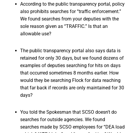
According to the public transparency portal, policy
also prohibits searches for “traffic enforcement.”
We found searches from your deputies with the
sole reason given as “TRAFFIC.” Is that an
allowable use?
The public transparency portal also says data is
retained for only 30 days, but we found dozens of
examples of deputies searching for hits on days
that occurred sometimes 8 months earlier. How
would they be searching Flock for data reaching
that far back if records are only maintained for 30
days?
You told the Spokesman that SCSO doesn't do
searches for outside agencies. We found
searches made by SCSO employees for “DEA load