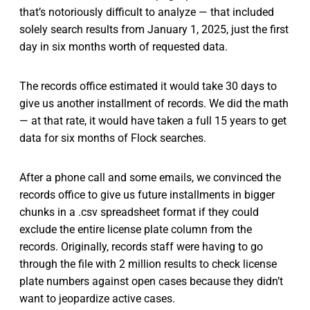
that’s notoriously difficult to analyze — that included
solely search results from January 1, 2025, just the first
day in six months worth of requested data.
The records office estimated it would take 30 days to
give us another installment of records. We did the math
— at that rate, it would have taken a full 15 years to get
data for six months of Flock searches.
After a phone call and some emails, we convinced the
records office to give us future installments in bigger
chunks in a .csv spreadsheet format if they could
exclude the entire license plate column from the
records. Originally, records staff were having to go
through the file with 2 million results to check license
plate numbers against open cases because they didn’t
want to jeopardize active cases.