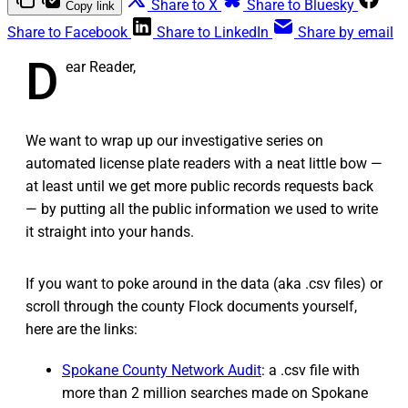
Share to X
Share to Bluesky
Copy link
Share to Facebook
Share to LinkedIn
Share by email
D
ear Reader,
We want to wrap up our investigative series on
automated license plate readers with a neat little bow —
at least until we get more public records requests back
— by putting all the public information we used to write
it straight into your hands.
If you want to poke around in the data (aka .csv files) or
scroll through the county Flock documents yourself,
here are the links:
Spokane County Network Audit
: a .csv file with
more than 2 million searches made on Spokane