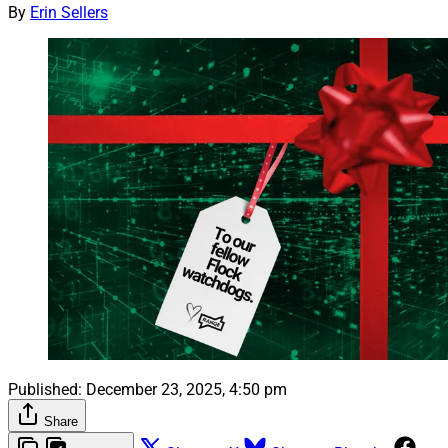
By
Erin Sellers
Published:
December 23, 2025, 4:50 pm
Share