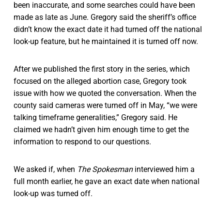
been inaccurate, and some searches could have been
made as late as June. Gregory said the sheriff’s office
didn’t know the exact date it had turned off the national
look-up feature, but he maintained it is turned off now.
After we published the first story in the series, which
focused on the alleged abortion case, Gregory took
issue with how we quoted the conversation. When the
county said cameras were turned off in May, “we were
talking timeframe generalities,” Gregory said. He
claimed we hadn’t given him enough time to get the
information to respond to our questions.
We asked if, when
The Spokesman
interviewed him a
full month earlier, he gave an exact date when national
look-up was turned off.